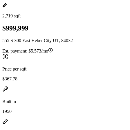
2,719 sqft
$999,999
555 S 300 East Heber City UT, 84032
Est. payment:
$5,573/mo
Price per sqft
$367.78
Built in
1950