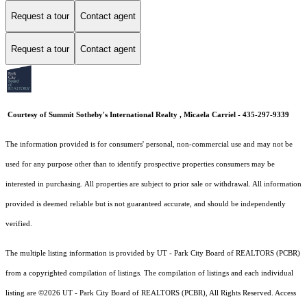
Request a tour
Contact agent
Request a tour
Contact agent
Courtesy of Summit Sotheby's International Realty , Micaela Carriel - 435-297-9339
The information provided is for consumers' personal, non-commercial use and may not be
used for any purpose other than to identify prospective properties consumers may be
interested in purchasing. All properties are subject to prior sale or withdrawal. All information
provided is deemed reliable but is not guaranteed accurate, and should be independently
verified.
The multiple listing information is provided by UT - Park City Board of REALTORS (PCBR)
from a copyrighted compilation of listings. The compilation of listings and each individual
listing are ©2026 UT - Park City Board of REALTORS (PCBR), All Rights Reserved. Access