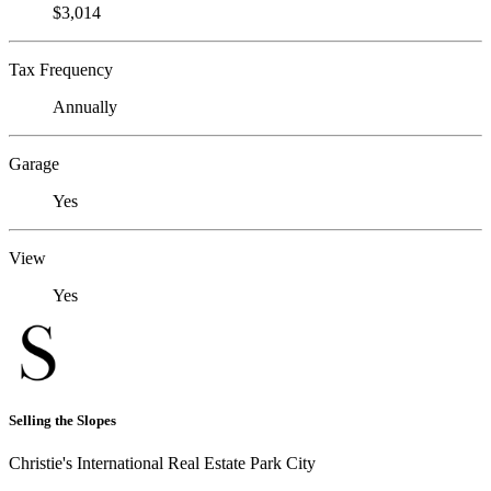
$3,014
Tax Frequency
Annually
Garage
Yes
View
Yes
Selling the Slopes
Christie's International Real Estate Park City