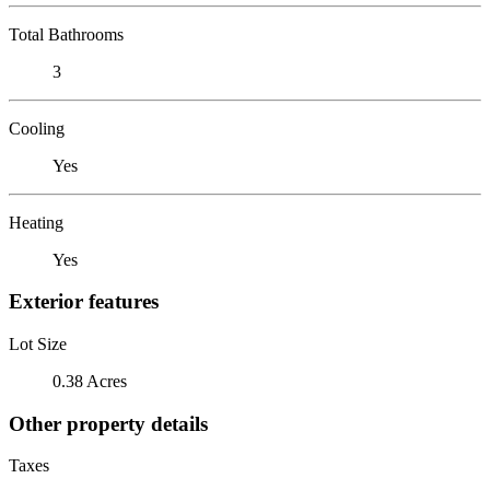
Total Bathrooms
3
Cooling
Yes
Heating
Yes
Exterior features
Lot Size
0.38 Acres
Other property details
Taxes