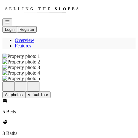
Go to: Homepage
Open navigation
Login
Register
Overview
Features
All photos
Virtual Tour
5 Beds
3 Baths