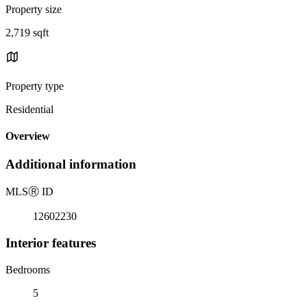
Property size
2,719 sqft
Property type
Residential
Overview
Additional information
MLS
Ⓡ
ID
12602230
Interior features
Bedrooms
5