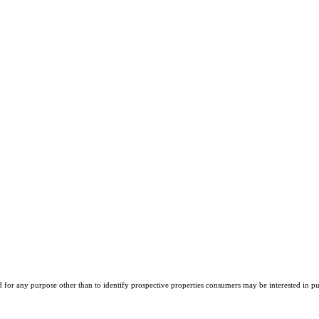
r any purpose other than to identify prospective properties consumers may be interested in purch