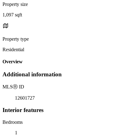
Property size
1,097 sqft
Property type
Residential
Overview
Additional information
MLS
Ⓡ
ID
12601727
Interior features
Bedrooms
1