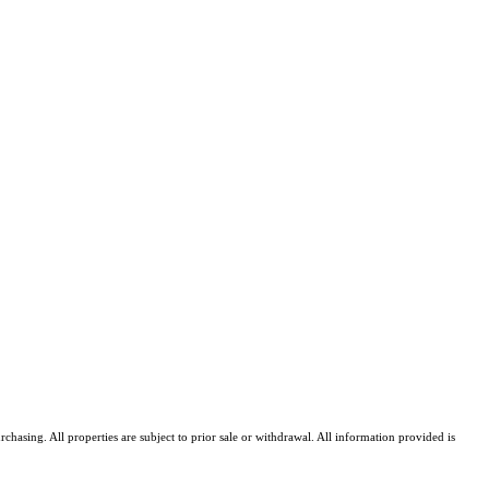
asing. All properties are subject to prior sale or withdrawal. All information provided is