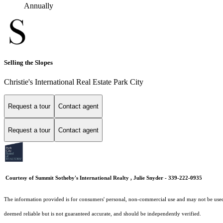
Annually
Selling the Slopes
Christie's International Real Estate Park City
Request a tour
Contact agent
Request a tour
Contact agent
Courtesy of Summit Sotheby's International Realty , Julie Snyder - 339-222-0935
The information provided is for consumers' personal, non-commercial use and may not be used fo
deemed reliable but is not guaranteed accurate, and should be independently verified.