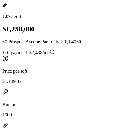
1,097 sqft
$1,250,000
60 Prospect Avenue Park City UT, 84060
Est. payment:
$7,438/mo
Price per sqft
$1,139.47
Built in
1900