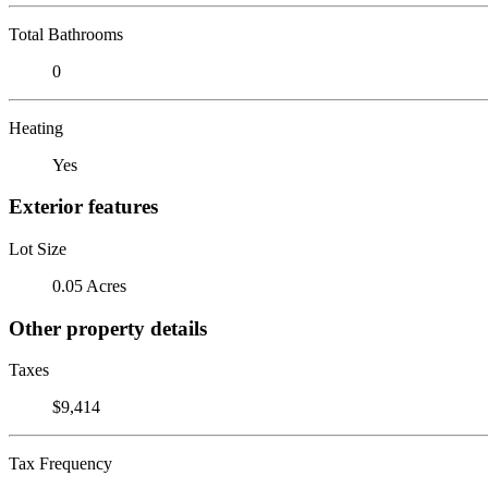
Total Bathrooms
0
Heating
Yes
Exterior features
Lot Size
0.05 Acres
Other property details
Taxes
$9,414
Tax Frequency