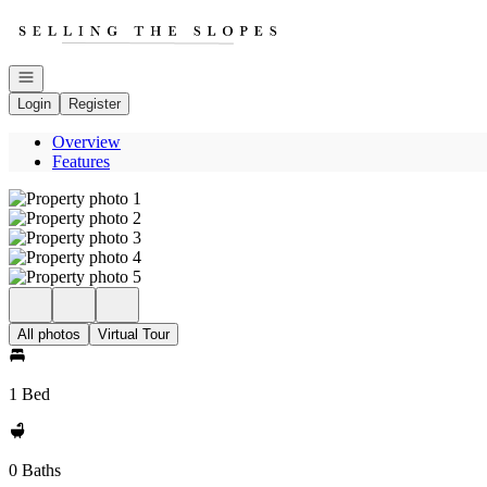
Go to: Homepage
Open navigation
Login
Register
Overview
Features
All photos
Virtual Tour
1 Bed
0 Baths