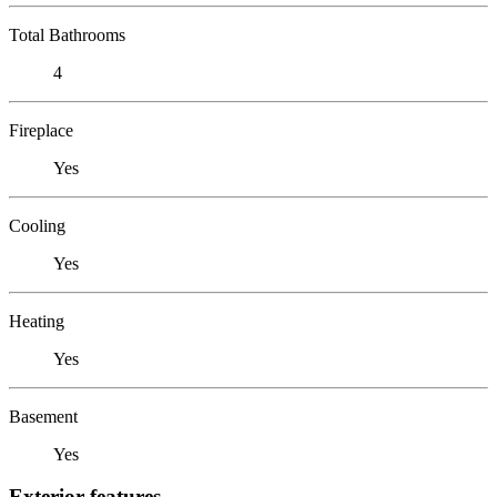
Total Bathrooms
4
Fireplace
Yes
Cooling
Yes
Heating
Yes
Basement
Yes
Exterior features