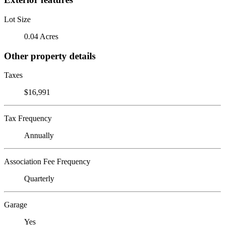
Lot Size
0.04 Acres
Other property details
Taxes
$16,991
Tax Frequency
Annually
Association Fee Frequency
Quarterly
Garage
Yes