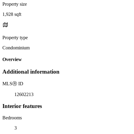
Property size
1,928 sqft
Property type
Condominium
Overview
Additional information
MLS
Ⓡ
ID
12602213
Interior features
Bedrooms
3