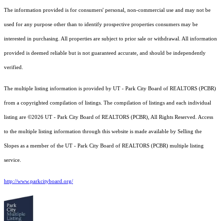
The information provided is for consumers' personal, non-commercial use and may not be
used for any purpose other than to identify prospective properties consumers may be
interested in purchasing. All properties are subject to prior sale or withdrawal. All information
provided is deemed reliable but is not guaranteed accurate, and should be independently
verified.
The multiple listing information is provided by UT - Park City Board of REALTORS (PCBR)
from a copyrighted compilation of listings. The compilation of listings and each individual
listing are ©2026 UT - Park City Board of REALTORS (PCBR), All Rights Reserved. Access
to the multiple listing information through this website is made available by Selling the
Slopes as a member of the UT - Park City Board of REALTORS (PCBR) multiple listing
service.
http://www.parkcityboard.org/