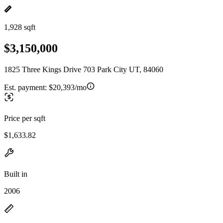
1,928 sqft
$3,150,000
1825 Three Kings Drive 703 Park City UT, 84060
Est. payment:
$20,393/mo
Price per sqft
$1,633.82
Built in
2006