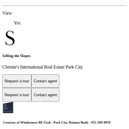
View
Yes
Selling the Slopes
Christie's International Real Estate Park City
Request a tour
Contact agent
Request a tour
Contact agent
Courtesy of Windermere RE Utah - Park City, Daimon Bushi - 435-200-4959