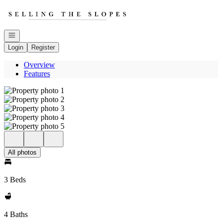
Go to: Homepage
Open navigation
Login
Register
Overview
Features
All photos
3 Beds
4 Baths