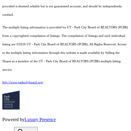
provided is deemed reliable but is not guaranteed accurate, and should be independently
verified.
The multiple listing information is provided by UT - Park City Board of REALTORS (PCBR)
from a copyrighted compilation of listings. The compilation of listings and each individual
listing are ©2026 UT - Park City Board of REALTORS (PCBR), All Rights Reserved. Access
to the multiple listing information through this website is made available by Selling the
Slopes as a member of the UT - Park City Board of REALTORS (PCBR) multiple listing
service.
http://www.parkcityboard.org/
Powered by
Luxury Presence