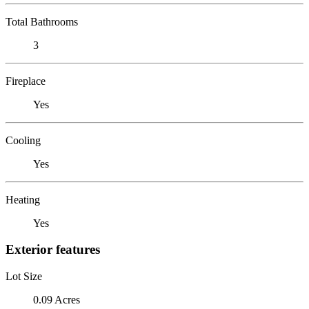
Total Bathrooms
3
Fireplace
Yes
Cooling
Yes
Heating
Yes
Exterior features
Lot Size
0.09 Acres