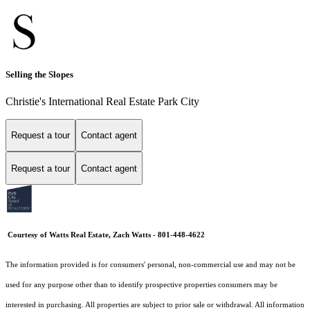
Selling the Slopes
Christie's International Real Estate Park City
Request a tour
Contact agent
Request a tour
Contact agent
Courtesy of Watts Real Estate, Zach Watts - 801-448-4622
The information provided is for consumers' personal, non-commercial use and may not be
used for any purpose other than to identify prospective properties consumers may be
interested in purchasing. All properties are subject to prior sale or withdrawal. All information