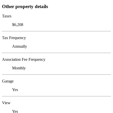
Other property details
Taxes
$6,208
Tax Frequency
Annually
Association Fee Frequency
Monthly
Garage
Yes
View
Yes