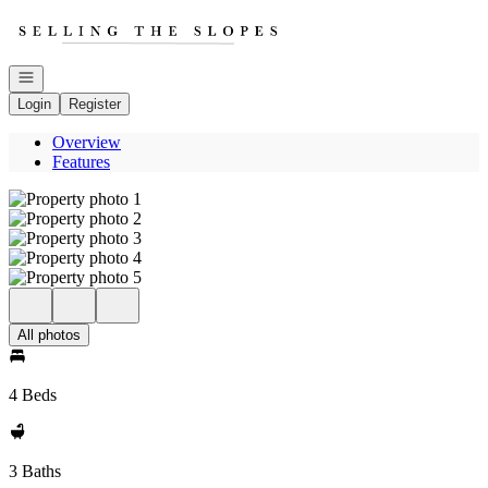
Go to: Homepage
Open navigation
Login
Register
Overview
Features
All photos
4 Beds
3 Baths