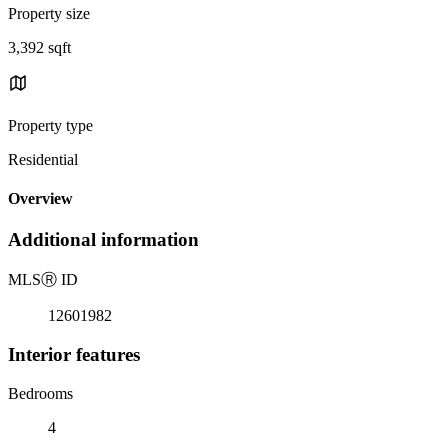
Property size
3,392 sqft
Property type
Residential
Overview
Additional information
MLS
Ⓡ
ID
12601982
Interior features
Bedrooms
4