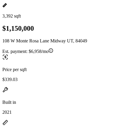
3,392 sqft
$1,150,000
108 W Monte Rosa Lane Midway UT, 84049
Est. payment:
$6,958/mo
Price per sqft
$339.03
Built in
2021