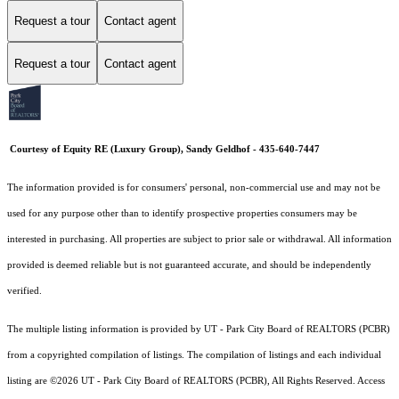
Request a tour
Contact agent
Request a tour
Contact agent
Courtesy of Equity RE (Luxury Group), Sandy Geldhof - 435-640-7447
The information provided is for consumers' personal, non-commercial use and may not be
used for any purpose other than to identify prospective properties consumers may be
interested in purchasing. All properties are subject to prior sale or withdrawal. All information
provided is deemed reliable but is not guaranteed accurate, and should be independently
verified.
The multiple listing information is provided by UT - Park City Board of REALTORS (PCBR)
from a copyrighted compilation of listings. The compilation of listings and each individual
listing are ©2026 UT - Park City Board of REALTORS (PCBR), All Rights Reserved. Access