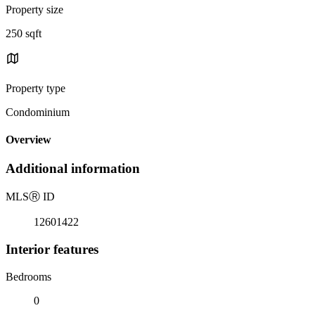
Property size
250 sqft
Property type
Condominium
Overview
Additional information
MLS
Ⓡ
ID
12601422
Interior features
Bedrooms
0