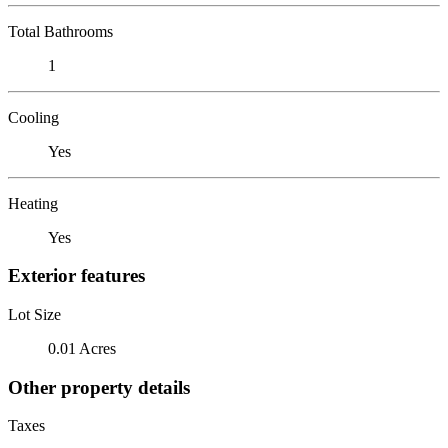
Total Bathrooms
1
Cooling
Yes
Heating
Yes
Exterior features
Lot Size
0.01 Acres
Other property details
Taxes