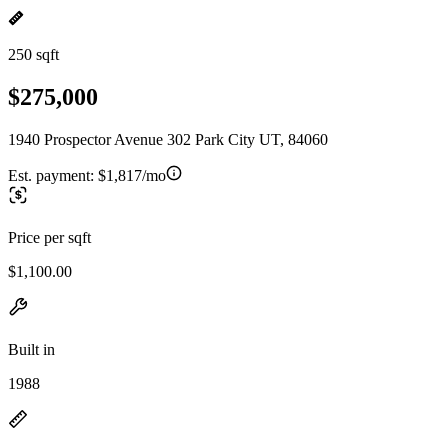
250 sqft
$275,000
1940 Prospector Avenue 302 Park City UT, 84060
Est. payment:
$1,817/mo
Price per sqft
$1,100.00
Built in
1988