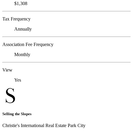
$1,308
Tax Frequency
Annually
Association Fee Frequency
Monthly
View
Yes
Selling the Slopes
Christie's International Real Estate Park City