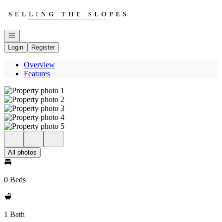
Go to: Homepage
Open navigation
Login
Register
Overview
Features
All photos
0 Beds
1 Bath