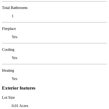
Total Bathrooms
1
Fireplace
Yes
Cooling
Yes
Heating
Yes
Exterior features
Lot Size
0.01 Acres