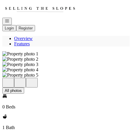
Go to: Homepage
Open navigation
Login
Register
Overview
Features
All photos
0 Beds
1 Bath