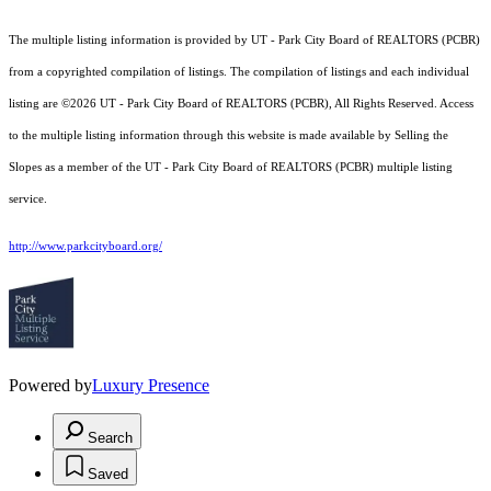
The multiple listing information is provided by UT - Park City Board of REALTORS (PCBR)
from a copyrighted compilation of listings. The compilation of listings and each individual
listing are ©2026 UT - Park City Board of REALTORS (PCBR), All Rights Reserved. Access
to the multiple listing information through this website is made available by Selling the
Slopes as a member of the UT - Park City Board of REALTORS (PCBR) multiple listing
service.
http://www.parkcityboard.org/
Powered by
Luxury Presence
Search
Saved