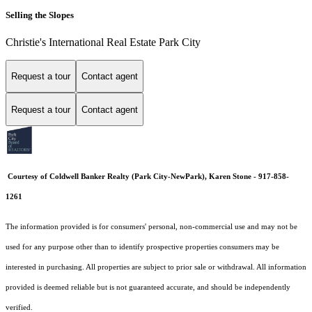
Selling the Slopes
Christie's International Real Estate Park City
Request a tour
Contact agent
Request a tour
Contact agent
Courtesy of Coldwell Banker Realty (Park City-NewPark), Karen Stone - 917-858-
1261
The information provided is for consumers' personal, non-commercial use and may not be
used for any purpose other than to identify prospective properties consumers may be
interested in purchasing. All properties are subject to prior sale or withdrawal. All information
provided is deemed reliable but is not guaranteed accurate, and should be independently
verified.