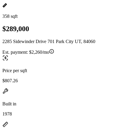
358 sqft
$289,000
2285 Sidewinder Drive 701 Park City UT, 84060
Est. payment:
$2,260/mo
Price per sqft
$807.26
Built in
1978