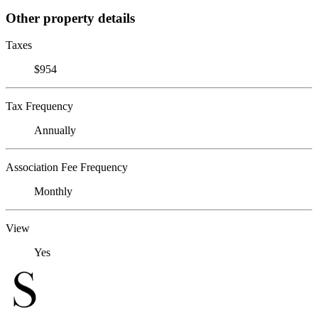
Other property details
Taxes
$954
Tax Frequency
Annually
Association Fee Frequency
Monthly
View
Yes