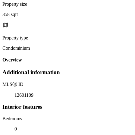
Property size
358 sqft
Property type
Condominium
Overview
Additional information
MLS
Ⓡ
ID
12601109
Interior features
Bedrooms
0