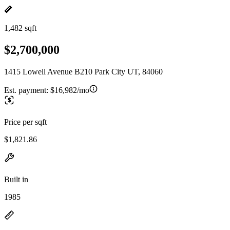
1,482 sqft
$2,700,000
1415 Lowell Avenue B210 Park City UT, 84060
Est. payment:
$16,982/mo
Price per sqft
$1,821.86
Built in
1985