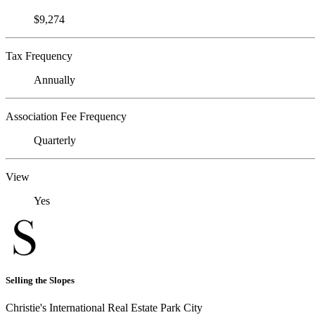
$9,274
Tax Frequency
Annually
Association Fee Frequency
Quarterly
View
Yes
Selling the Slopes
Christie's International Real Estate Park City