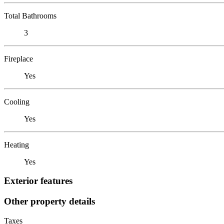
Total Bathrooms
3
Fireplace
Yes
Cooling
Yes
Heating
Yes
Exterior features
Other property details
Taxes