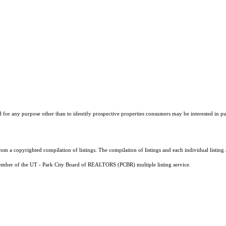
r any purpose other than to identify prospective properties consumers may be interested in purch
m a copyrighted compilation of listings. The compilation of listings and each individual listi
a member of the UT - Park City Board of REALTORS (PCBR) multiple listing service.