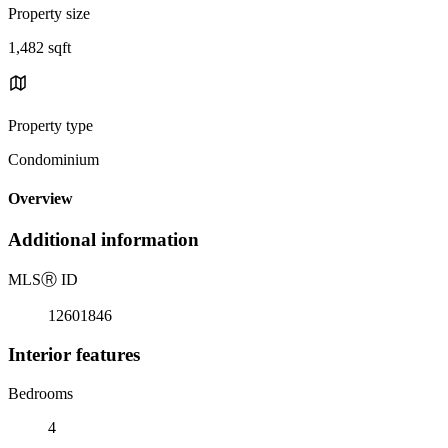
Property size
1,482 sqft
Property type
Condominium
Overview
Additional information
MLS
Ⓡ
ID
12601846
Interior features
Bedrooms
4