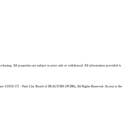
asing. All properties are subject to prior sale or withdrawal. All information provided is
ng are ©2026 UT - Park City Board of REALTORS (PCBR), All Rights Reserved. Access to the