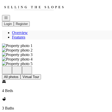
Go to: Homepage
Open navigation
Login
Register
Overview
Features
All photos
Virtual Tour
4 Beds
3 Baths