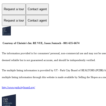
Request a tour
Contact agent
Request a tour
Contact agent
Courtesy of Christie's Int. RE VUE, Jason Jentzsch - 801-635-6674
The information provided is for consumers' personal, non-commercial use and may not be used fo
deemed reliable but is not guaranteed accurate, and should be independently verified.
The multiple listing information is provided by UT - Park City Board of REALTORS (PCBR) fro
multiple listing information through this website is made available by Selling the Slopes as 
http://www.parkcityboard.org/