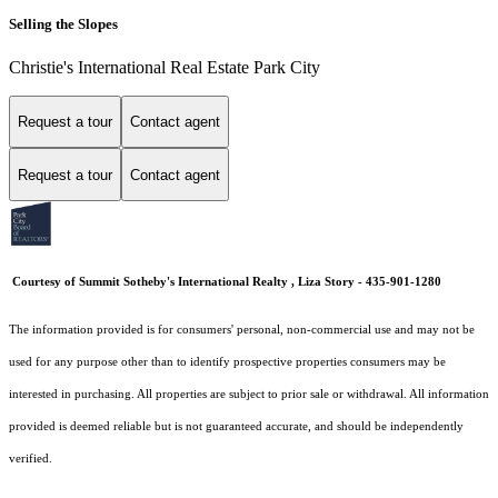
Selling the Slopes
Christie's International Real Estate Park City
Request a tour
Contact agent
Request a tour
Contact agent
Courtesy of Summit Sotheby's International Realty , Liza Story - 435-901-1280
The information provided is for consumers' personal, non-commercial use and may not be
used for any purpose other than to identify prospective properties consumers may be
interested in purchasing. All properties are subject to prior sale or withdrawal. All information
provided is deemed reliable but is not guaranteed accurate, and should be independently
verified.