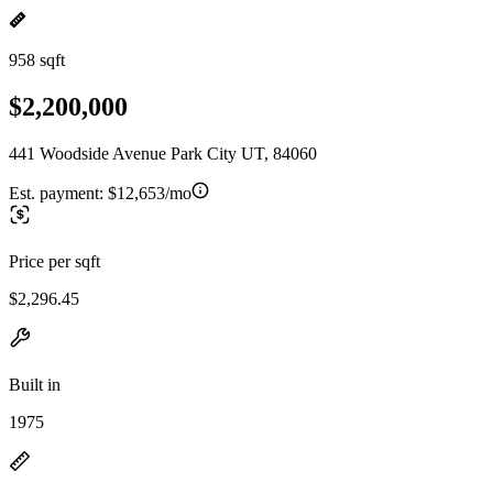
958 sqft
$2,200,000
441 Woodside Avenue Park City UT, 84060
Est. payment:
$12,653/mo
Price per sqft
$2,296.45
Built in
1975