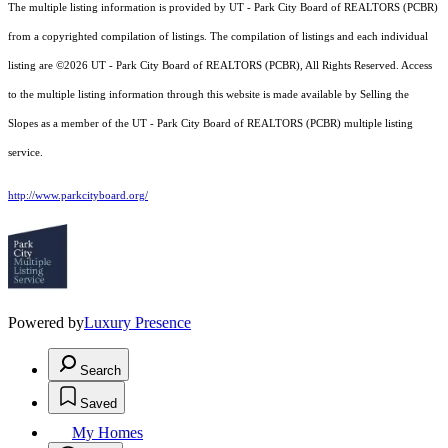
The multiple listing information is provided by UT - Park City Board of REALTORS (PCBR)
from a copyrighted compilation of listings. The compilation of listings and each individual
listing are ©2026 UT - Park City Board of REALTORS (PCBR), All Rights Reserved. Access
to the multiple listing information through this website is made available by Selling the
Slopes as a member of the UT - Park City Board of REALTORS (PCBR) multiple listing
service.
http://www.parkcityboard.org/
Powered by
Luxury Presence
Search
Saved
My Homes