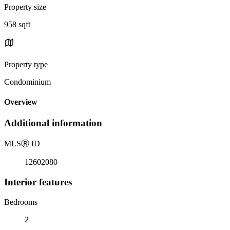
Property size
958 sqft
Property type
Condominium
Overview
Additional information
MLS
Ⓡ
ID
12602080
Interior features
Bedrooms
2