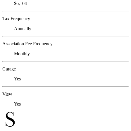
$6,104
Tax Frequency
Annually
Association Fee Frequency
Monthly
Garage
Yes
View
Yes