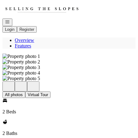
Go to: Homepage
Open navigation
Login
Register
Overview
Features
All photos
Virtual Tour
2 Beds
2 Baths