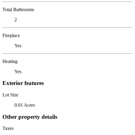
Total Bathrooms
2
Fireplace
Yes
Heating
Yes
Exterior features
Lot Size
0.01 Acres
Other property details
Taxes