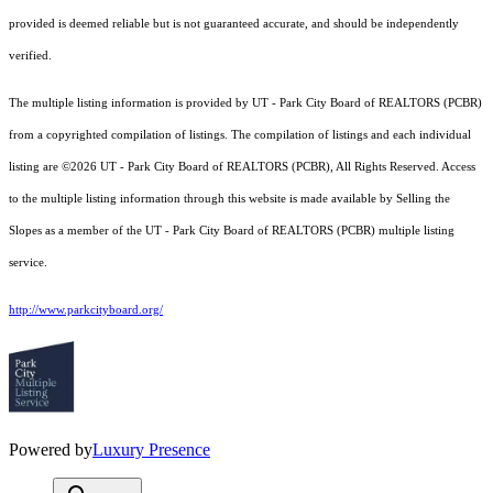
provided is deemed reliable but is not guaranteed accurate, and should be independently
verified.
The multiple listing information is provided by UT - Park City Board of REALTORS (PCBR)
from a copyrighted compilation of listings. The compilation of listings and each individual
listing are ©2026 UT - Park City Board of REALTORS (PCBR), All Rights Reserved. Access
to the multiple listing information through this website is made available by Selling the
Slopes as a member of the UT - Park City Board of REALTORS (PCBR) multiple listing
service.
http://www.parkcityboard.org/
Powered by
Luxury Presence