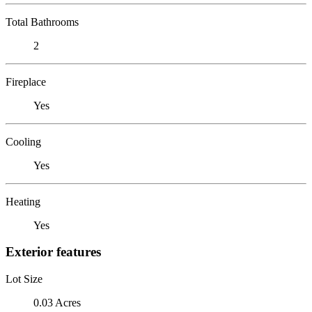
Total Bathrooms
2
Fireplace
Yes
Cooling
Yes
Heating
Yes
Exterior features
Lot Size
0.03 Acres