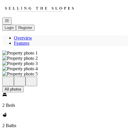
Go to: Homepage
Open navigation
Login
Register
Overview
Features
All photos
2 Beds
2 Baths