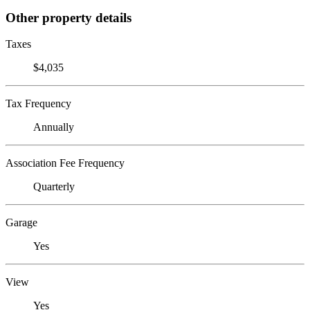
Other property details
Taxes
$4,035
Tax Frequency
Annually
Association Fee Frequency
Quarterly
Garage
Yes
View
Yes