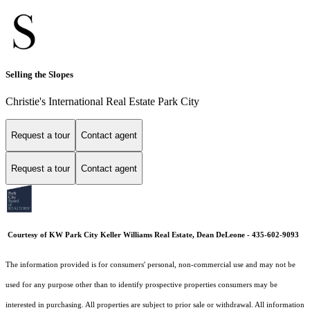
Selling the Slopes
Christie's International Real Estate Park City
Request a tour
Contact agent
Request a tour
Contact agent
Courtesy of KW Park City Keller Williams Real Estate, Dean DeLeone - 435-602-9093
The information provided is for consumers' personal, non-commercial use and may not be
used for any purpose other than to identify prospective properties consumers may be
interested in purchasing. All properties are subject to prior sale or withdrawal. All information