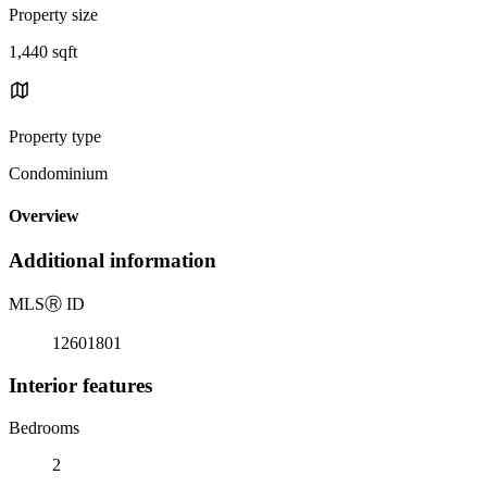
Property size
1,440 sqft
Property type
Condominium
Overview
Additional information
MLS
Ⓡ
ID
12601801
Interior features
Bedrooms
2