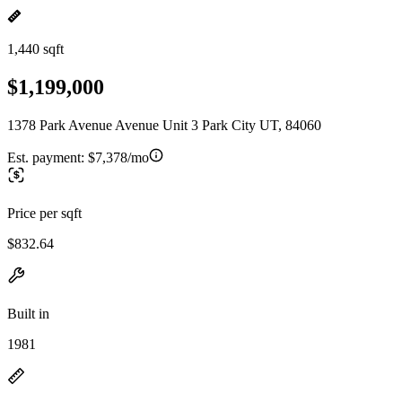
1,440 sqft
$1,199,000
1378 Park Avenue Avenue Unit 3 Park City UT, 84060
Est. payment:
$7,378/mo
Price per sqft
$832.64
Built in
1981