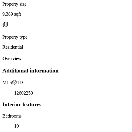
Property size
9,389 sqft
Property type
Residential
Overview
Additional information
MLS
Ⓡ
ID
12602250
Interior features
Bedrooms
10