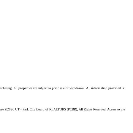
asing. All properties are subject to prior sale or withdrawal. All information provided is
ng are ©2026 UT - Park City Board of REALTORS (PCBR), All Rights Reserved. Access to the