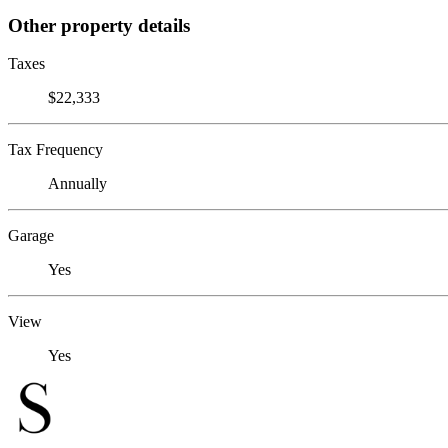
Other property details
Taxes
$22,333
Tax Frequency
Annually
Garage
Yes
View
Yes