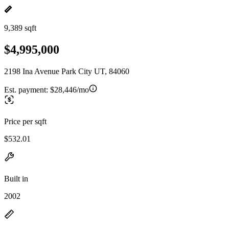
9,389 sqft
$4,995,000
2198 Ina Avenue Park City UT, 84060
Est. payment:
$28,446/mo
Price per sqft
$532.01
Built in
2002