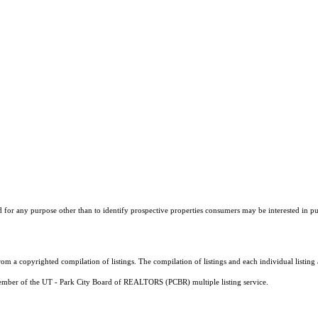
r any purpose other than to identify prospective properties consumers may be interested in purch
m a copyrighted compilation of listings. The compilation of listings and each individual listi
a member of the UT - Park City Board of REALTORS (PCBR) multiple listing service.