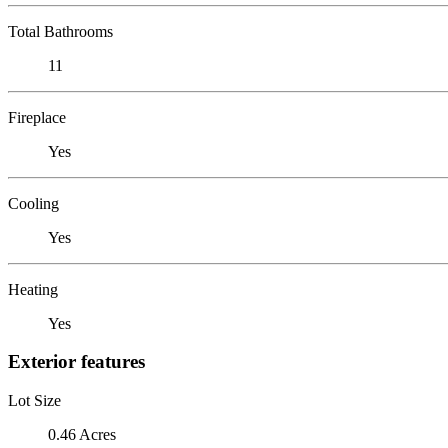
Total Bathrooms
11
Fireplace
Yes
Cooling
Yes
Heating
Yes
Exterior features
Lot Size
0.46 Acres