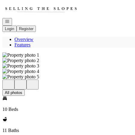
Go to: Homepage
Open navigation
Login
Register
Overview
Features
All photos
10 Beds
11 Baths