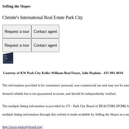
Selling the Slopes
Christie's International Real Estate Park City
Request a tour
Contact agent
Request a tour
Contact agent
Courtesy of KW Park City Keller Williams Real Estate, Julie Hopkins - 435-901-0616
The information provided is for consumers' personal, non-commercial use and may not be used fo
deemed reliable but is not guaranteed accurate, and should be independently verified.
The multiple listing information is provided by UT - Park City Board of REALTORS (PCBR) fro
multiple listing information through this website is made available by Selling the Slopes as 
http://www.parkcityboard.org/