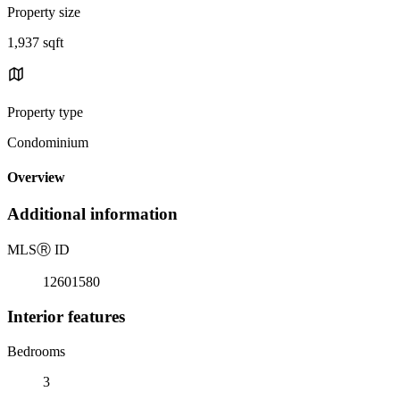
Property size
1,937 sqft
Property type
Condominium
Overview
Additional information
MLS
Ⓡ
ID
12601580
Interior features
Bedrooms
3