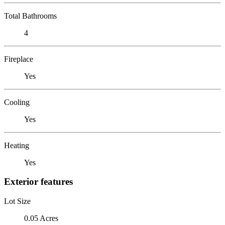
Total Bathrooms
4
Fireplace
Yes
Cooling
Yes
Heating
Yes
Exterior features
Lot Size
0.05 Acres