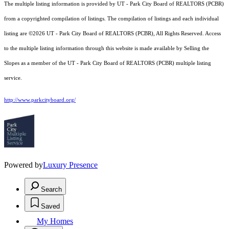
The multiple listing information is provided by UT - Park City Board of REALTORS (PCBR)
from a copyrighted compilation of listings. The compilation of listings and each individual
listing are ©2026 UT - Park City Board of REALTORS (PCBR), All Rights Reserved. Access
to the multiple listing information through this website is made available by Selling the
Slopes as a member of the UT - Park City Board of REALTORS (PCBR) multiple listing
service.
http://www.parkcityboard.org/
Powered by
Luxury Presence
Search
Saved
My Homes