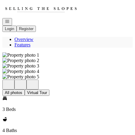
Go to: Homepage
Open navigation
Login
Register
Overview
Features
All photos
Virtual Tour
3 Beds
4 Baths