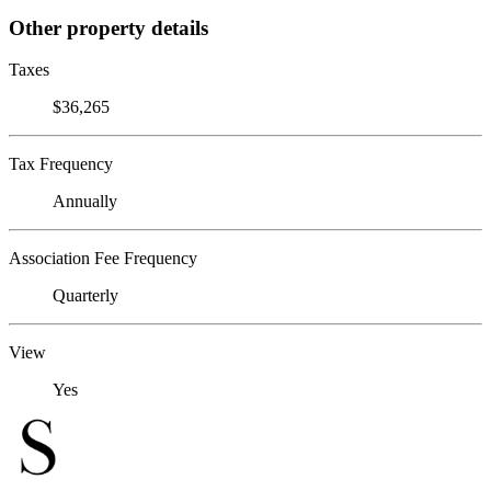
Other property details
Taxes
$36,265
Tax Frequency
Annually
Association Fee Frequency
Quarterly
View
Yes