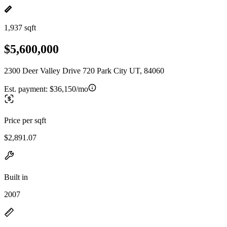
1,937 sqft
$5,600,000
2300 Deer Valley Drive 720 Park City UT, 84060
Est. payment:
$36,150/mo
Price per sqft
$2,891.07
Built in
2007