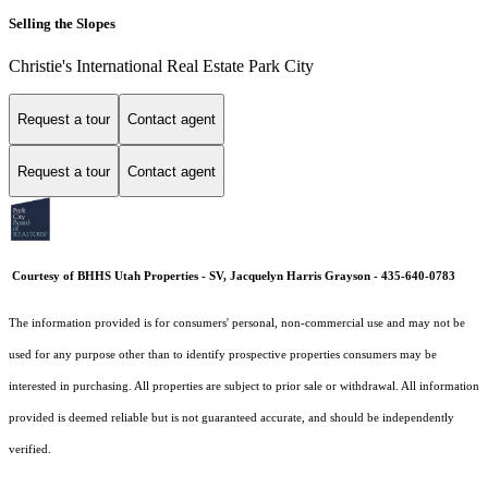
Selling the Slopes
Christie's International Real Estate Park City
Request a tour
Contact agent
Request a tour
Contact agent
Courtesy of BHHS Utah Properties - SV, Jacquelyn Harris Grayson - 435-640-0783
The information provided is for consumers' personal, non-commercial use and may not be
used for any purpose other than to identify prospective properties consumers may be
interested in purchasing. All properties are subject to prior sale or withdrawal. All information
provided is deemed reliable but is not guaranteed accurate, and should be independently
verified.