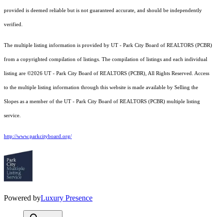
provided is deemed reliable but is not guaranteed accurate, and should be independently
verified.
The multiple listing information is provided by UT - Park City Board of REALTORS (PCBR)
from a copyrighted compilation of listings. The compilation of listings and each individual
listing are ©2026 UT - Park City Board of REALTORS (PCBR), All Rights Reserved. Access
to the multiple listing information through this website is made available by Selling the
Slopes as a member of the UT - Park City Board of REALTORS (PCBR) multiple listing
service.
http://www.parkcityboard.org/
Powered by
Luxury Presence