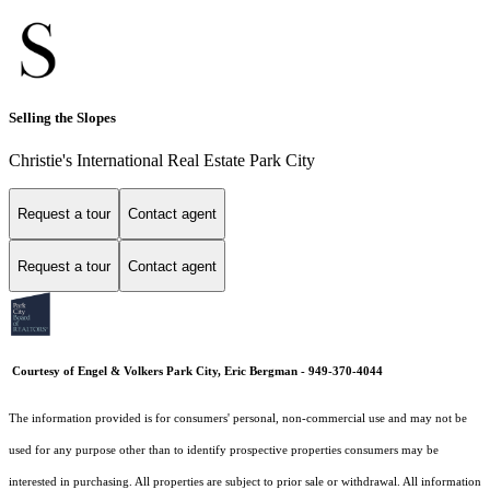
Selling the Slopes
Christie's International Real Estate Park City
Request a tour
Contact agent
Request a tour
Contact agent
Courtesy of Engel & Volkers Park City, Eric Bergman - 949-370-4044
The information provided is for consumers' personal, non-commercial use and may not be
used for any purpose other than to identify prospective properties consumers may be
interested in purchasing. All properties are subject to prior sale or withdrawal. All information