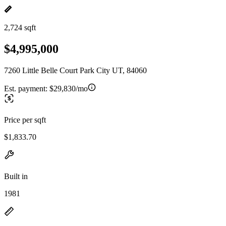
2,724 sqft
$4,995,000
7260 Little Belle Court Park City UT, 84060
Est. payment:
$29,830/mo
Price per sqft
$1,833.70
Built in
1981