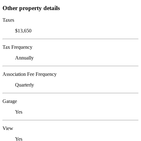
Other property details
Taxes
$13,650
Tax Frequency
Annually
Association Fee Frequency
Quarterly
Garage
Yes
View
Yes