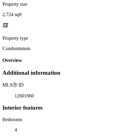
Property size
2,724 sqft
Property type
Condominium
Overview
Additional information
MLS
Ⓡ
ID
12601960
Interior features
Bedrooms
4