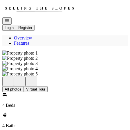
Go to: Homepage
Open navigation
Login
Register
Overview
Features
All photos
Virtual Tour
4 Beds
4 Baths