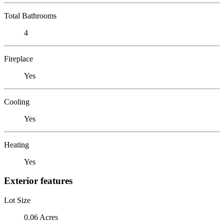
Total Bathrooms
4
Fireplace
Yes
Cooling
Yes
Heating
Yes
Exterior features
Lot Size
0.06 Acres