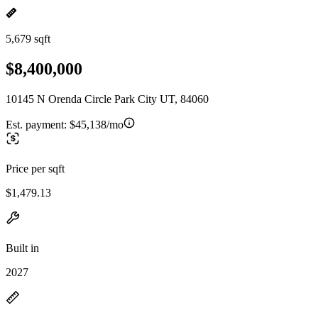
5,679 sqft
$8,400,000
10145 N Orenda Circle Park City UT, 84060
Est. payment:
$45,138/mo
Price per sqft
$1,479.13
Built in
2027