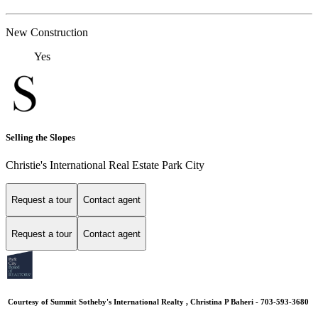
New Construction
Yes
Selling the Slopes
Christie's International Real Estate Park City
Request a tour
Contact agent
Request a tour
Contact agent
Courtesy of Summit Sotheby's International Realty , Christina P Baheri - 703-593-3680