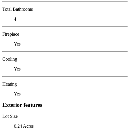
Total Bathrooms
4
Fireplace
Yes
Cooling
Yes
Heating
Yes
Exterior features
Lot Size
0.24 Acres