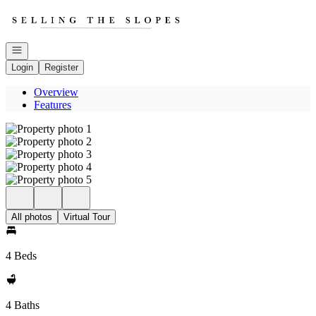
Go to: Homepage
Open navigation
Login
Register
Overview
Features
All photos
Virtual Tour
4 Beds
4 Baths