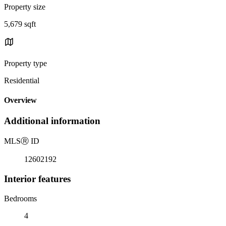
Property size
5,679 sqft
Property type
Residential
Overview
Additional information
MLS
Ⓡ
ID
12602192
Interior features
Bedrooms
4