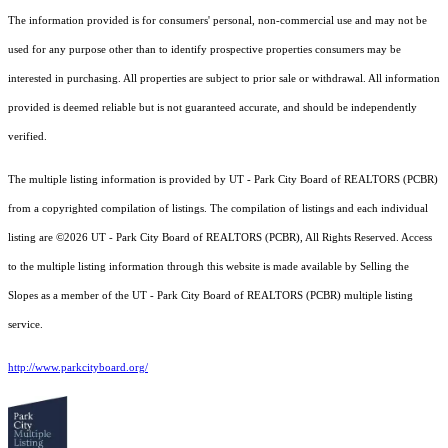
The information provided is for consumers' personal, non-commercial use and may not be
used for any purpose other than to identify prospective properties consumers may be
interested in purchasing. All properties are subject to prior sale or withdrawal. All information
provided is deemed reliable but is not guaranteed accurate, and should be independently
verified.
The multiple listing information is provided by UT - Park City Board of REALTORS (PCBR)
from a copyrighted compilation of listings. The compilation of listings and each individual
listing are ©2026 UT - Park City Board of REALTORS (PCBR), All Rights Reserved. Access
to the multiple listing information through this website is made available by Selling the
Slopes as a member of the UT - Park City Board of REALTORS (PCBR) multiple listing
service.
http://www.parkcityboard.org/