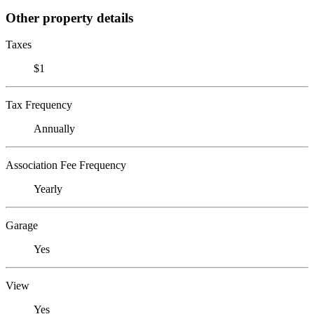
Other property details
Taxes
$1
Tax Frequency
Annually
Association Fee Frequency
Yearly
Garage
Yes
View
Yes