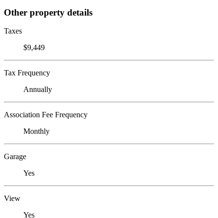
Other property details
Taxes
$9,449
Tax Frequency
Annually
Association Fee Frequency
Monthly
Garage
Yes
View
Yes