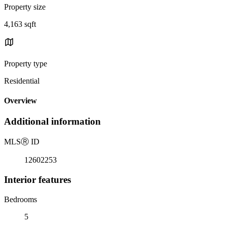
Property size
4,163 sqft
Property type
Residential
Overview
Additional information
MLS
Ⓡ
ID
12602253
Interior features
Bedrooms
5