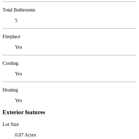
Total Bathrooms
5
Fireplace
Yes
Cooling
Yes
Heating
Yes
Exterior features
Lot Size
0.07 Acres