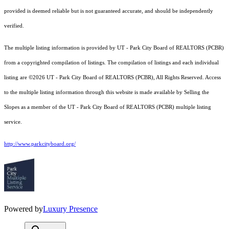
provided is deemed reliable but is not guaranteed accurate, and should be independently
verified.
The multiple listing information is provided by UT - Park City Board of REALTORS (PCBR)
from a copyrighted compilation of listings. The compilation of listings and each individual
listing are ©2026 UT - Park City Board of REALTORS (PCBR), All Rights Reserved. Access
to the multiple listing information through this website is made available by Selling the
Slopes as a member of the UT - Park City Board of REALTORS (PCBR) multiple listing
service.
http://www.parkcityboard.org/
Powered by
Luxury Presence