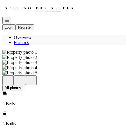
Go to: Homepage
Open navigation
Login
Register
Overview
Features
All photos
5 Beds
5 Baths