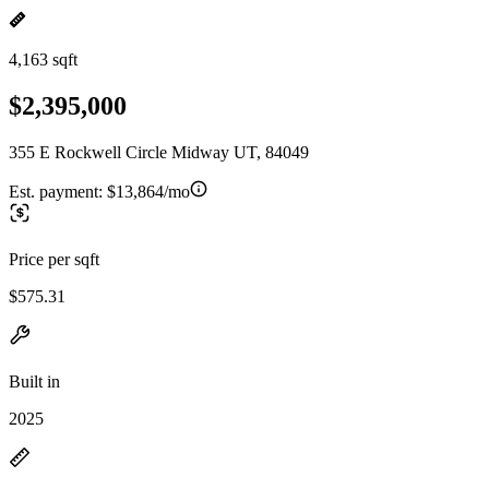
4,163 sqft
$2,395,000
355 E Rockwell Circle Midway UT, 84049
Est. payment:
$13,864/mo
Price per sqft
$575.31
Built in
2025