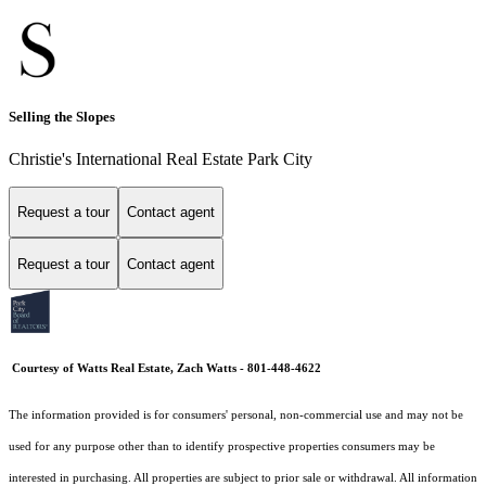
Selling the Slopes
Christie's International Real Estate Park City
Request a tour
Contact agent
Request a tour
Contact agent
Courtesy of Watts Real Estate, Zach Watts - 801-448-4622
The information provided is for consumers' personal, non-commercial use and may not be
used for any purpose other than to identify prospective properties consumers may be
interested in purchasing. All properties are subject to prior sale or withdrawal. All information