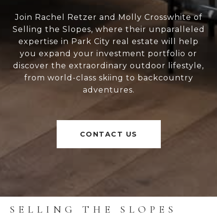
Join Rachel Retzer and Molly Crosswhite of
Selling the Slopes, where their unparalleled
expertise in Park City real estate will help
you expand your investment portfolio or
discover the extraordinary outdoor lifestyle,
from world-class skiing to backcountry
adventures.
CONTACT US
SELLING THE SLOPES