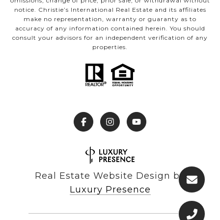
omissions, change of price, prior sale, or withdrawal without
notice. Christie’s International Real Estate and its affiliates
make no representation, warranty or guaranty as to
accuracy of any information contained herein. You should
consult your advisors for an independent verification of any
properties.
Real Estate Website Design by
Luxury Presence