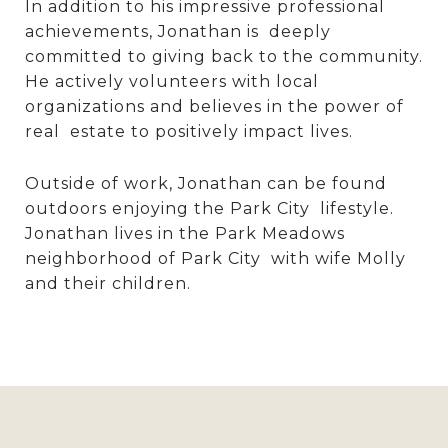
In addition to his impressive professional
achievements, Jonathan is deeply
committed to giving back to the community.
He actively volunteers with local
organizations and believes in the power of
real estate to positively impact lives.
Outside of work, Jonathan can be found
outdoors enjoying the Park City lifestyle.
Jonathan lives in the Park Meadows
neighborhood of Park City with wife Molly
and their children.