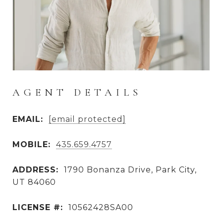
AGENT DETAILS
EMAIL:
[email protected]
MOBILE:
435.659.4757
ADDRESS:
1790 Bonanza Drive, Park City,
UT 84060
LICENSE #:
10562428SA00