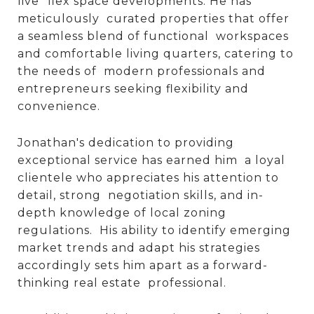
live” flex space developments. He has
meticulously curated properties that offer
a seamless blend of functional workspaces
and comfortable living quarters, catering to
the needs of modern professionals and
entrepreneurs seeking flexibility and
convenience.
Jonathan's dedication to providing
exceptional service has earned him a loyal
clientele who appreciates his attention to
detail, strong negotiation skills, and in-
depth knowledge of local zoning
regulations. His ability to identify emerging
market trends and adapt his strategies
accordingly sets him apart as a forward-
thinking real estate professional.