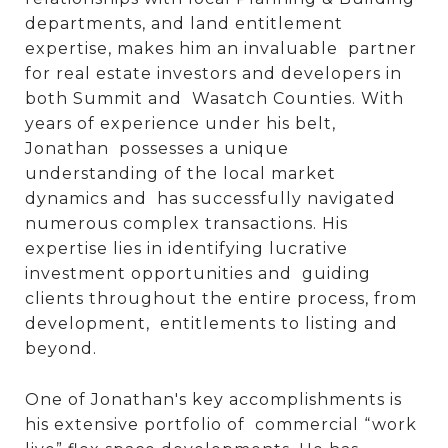
departments, and land entitlement
expertise, makes him an invaluable partner
for real estate investors and developers in
both Summit and Wasatch Counties. With
years of experience under his belt,
Jonathan possesses a unique
understanding of the local market
dynamics and has successfully navigated
numerous complex transactions. His
expertise lies in identifying lucrative
investment opportunities and guiding
clients throughout the entire process, from
development, entitlements to listing and
beyond.
One of Jonathan's key accomplishments is
his extensive portfolio of commercial “work