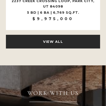
2237 CREEK CROSSING LOOP, PARK CITY,
UT 84098
5 BD | 6 BA | 6,769 SQ.FT.
$9,975,000
VIEW ALL
WORK WITH US