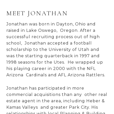
MEET JONATHAN
Jonathan was born in Dayton, Ohio and
raised in Lake Oswego, Oregon. After a
successful recruiting process out of high
school, Jonathan accepted a football
scholarship to the University of Utah and
was the starting quarterback in 1997 and
1998 seasons for the Utes. He wrapped up
his playing career in 2000 with the NFL
Arizona Cardinals and AFL Arizona Rattlers.
Jonathan has participated in more
commercial acquisitions than any other real
estate agent in the area, including Heber &
Kamas Valleys and greater Park City. His
relationships with local Planning & Building