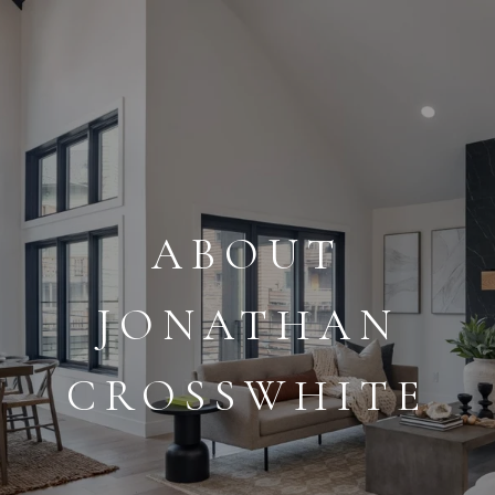
ABOUT
JONATHAN
CROSSWHITE