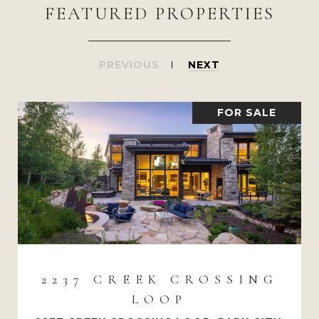
FEATURED PROPERTIES
PREVIOUS
NEXT
FOR SALE
2237 CREEK CROSSING
LOOP