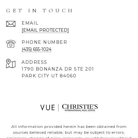
GET IN TOUCH
EMAIL
[EMAIL PROTECTED]
PHONE NUMBER
(435) 655-1024
ADDRESS
1790 BONANZA DR STE 201
PARK CITY UT 84060
All information provided herein has been obtained from
sources believed reliable, but may be subject to errors,