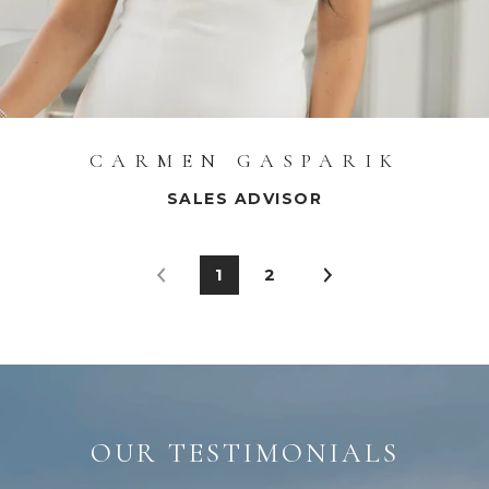
CARMEN GASPARIK
SALES ADVISOR
1
2
OUR TESTIMONIALS