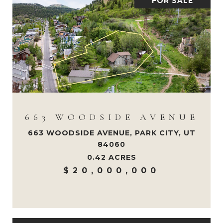
FOR SALE
663 WOODSIDE AVENUE
663 WOODSIDE AVENUE, PARK CITY, UT
84060
0.42 ACRES
$20,000,000