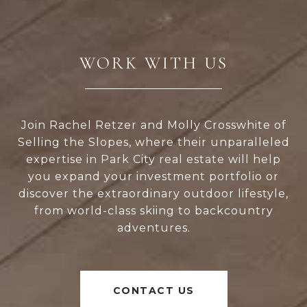
WORK WITH US
Join Rachel Retzer and Molly Crosswhite of
Selling the Slopes, where their unparalleled
expertise in Park City real estate will help
you expand your investment portfolio or
discover the extraordinary outdoor lifestyle,
from world-class skiing to backcountry
adventures.
CONTACT US