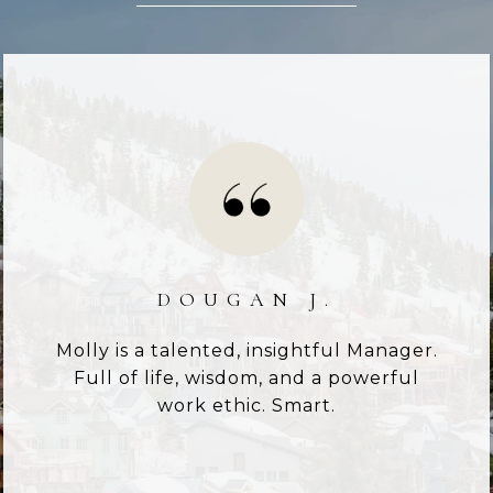
DOUGAN J.
Molly is a talented, insightful Manager.
Full of life, wisdom, and a powerful
work ethic. Smart.