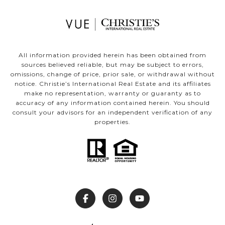
All information provided herein has been obtained from
sources believed reliable, but may be subject to errors,
omissions, change of price, prior sale, or withdrawal without
notice. Christie’s International Real Estate and its affiliates
make no representation, warranty or guaranty as to
accuracy of any information contained herein. You should
consult your advisors for an independent verification of any
properties.