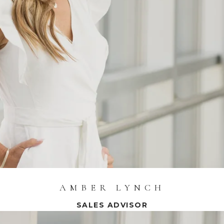
AMBER LYNCH
SALES ADVISOR