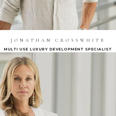
JONATHAN CROSSWHITE
MULTI USE LUXURY DEVELOPMENT SPECIALIST