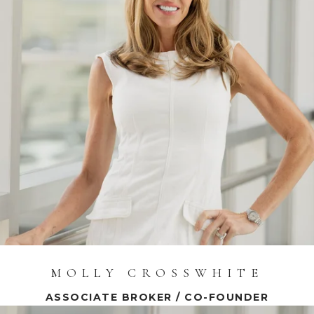
MOLLY CROSSWHITE
ASSOCIATE BROKER / CO-FOUNDER