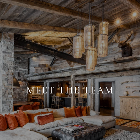
MEET THE TEAM