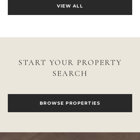
VIEW ALL
START YOUR PROPERTY
SEARCH
BROWSE PROPERTIES