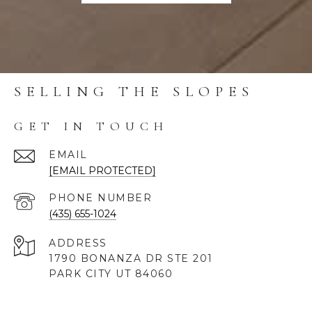
SELLING THE SLOPES
GET IN TOUCH
EMAIL
[EMAIL PROTECTED]
PHONE NUMBER
(435) 655-1024
ADDRESS
1790 BONANZA DR STE 201
PARK CITY UT 84060