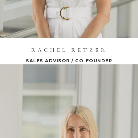
RACHEL RETZER
SALES ADVISOR / CO-FOUNDER