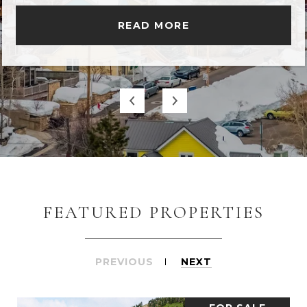
READ MORE
FEATURED PROPERTIES
PREVIOUS
NEXT