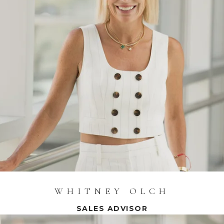
WHITNEY OLCH
SALES ADVISOR