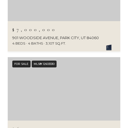
$7,000,000
901 WOODSIDE AVENUE, PARK CITY, UT 84060
4 BEDS
4 BATHS
3,107 SQ.FT.
FOR SALE
MLS® 12603330