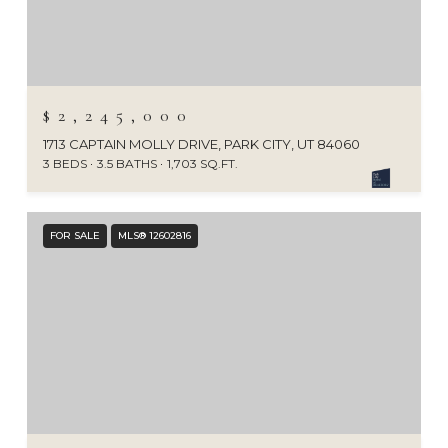
$2,245,000
1713 CAPTAIN MOLLY DRIVE, PARK CITY, UT 84060
3 BEDS
3.5 BATHS
1,703 SQ.FT.
FOR SALE
MLS® 12602816