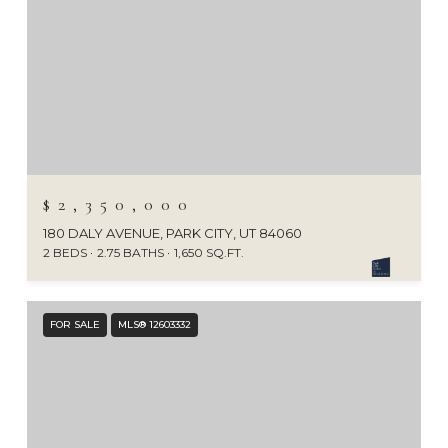
$2,350,000
180 DALY AVENUE, PARK CITY, UT 84060
2 BEDS
2.75 BATHS
1,650 SQ.FT.
FOR SALE
MLS® 12603332