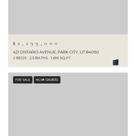
$2,299,000
421 ONTARIO AVENUE, PARK CITY, UT 84060
2 BEDS
2.5 BATHS
1,695 SQ.FT.
FOR SALE
MLS® 12603032