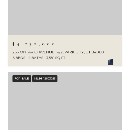
$4,250,000
253 ONTARIO AVENUE 1 & 2, PARK CITY, UT 84060
6 BEDS
4 BATHS
3,581 SQ.FT.
FOR SALE
MLS® 12603253