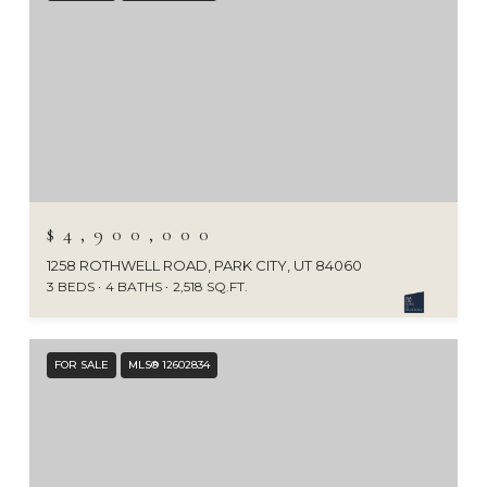
$4,900,000
1258 ROTHWELL ROAD, PARK CITY, UT 84060
3 BEDS
4 BATHS
2,518 SQ.FT.
FOR SALE
MLS® 12602834