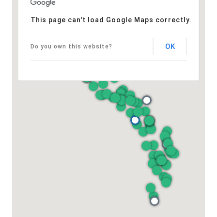
This page can't load Google Maps correctly.
OK
Do you own this website?