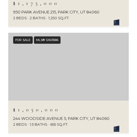
$1,175,000
950 PARK AVENUE 215, PARK CITY, UT 84060
2 BEDS
2 BATHS
1,250 SQ.FT.
FOR SALE
MLS® 12603586
$1,050,000
244 WOODSIDE AVENUE 5, PARK CITY, UT 84060
2 BEDS
1.5 BATHS
655 SQ.FT.