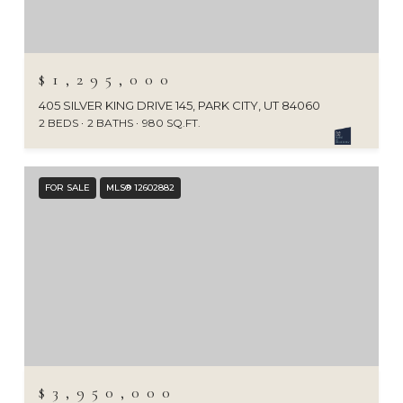
$1,295,000
405 SILVER KING DRIVE 145, PARK CITY, UT 84060
2 BEDS
2 BATHS
980 SQ.FT.
FOR SALE
MLS® 12602882
$3,950,000