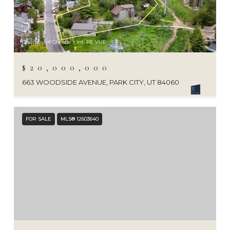
Courtesy of Christie's Int. RE VUE
$20,000,000
663 WOODSIDE AVENUE, PARK CITY, UT 84060
FOR SALE
MLS® 12603640