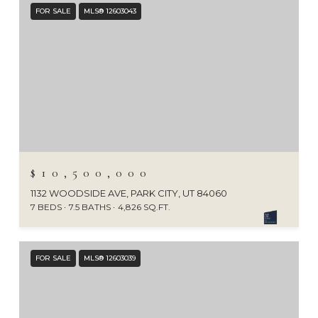
FOR SALE
MLS® 12603043
$10,500,000
1132 WOODSIDE AVE, PARK CITY, UT 84060
7 BEDS
7.5 BATHS
4,826 SQ.FT.
FOR SALE
MLS® 12603039