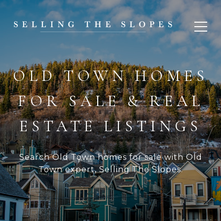
OLD TOWN HOMES
FOR SALE & REAL
ESTATE LISTINGS
Search Old Town homes for sale with Old
Town expert, Selling The Slopes.