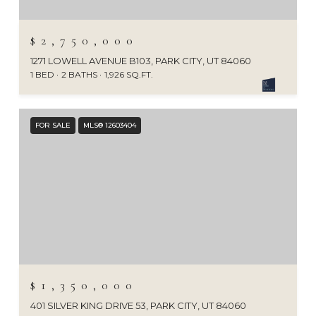
$2,750,000
1271 LOWELL AVENUE B103, PARK CITY, UT 84060
1 BED
2 BATHS
1,926 SQ.FT.
FOR SALE
MLS® 12603404
$1,350,000
401 SILVER KING DRIVE 53, PARK CITY, UT 84060