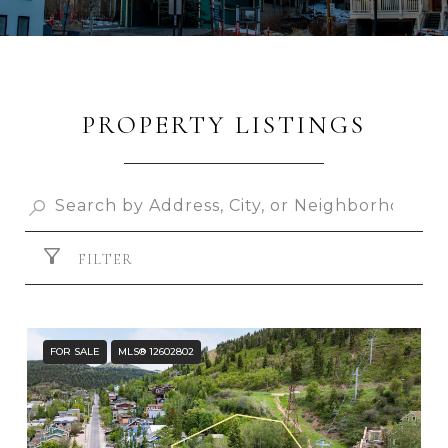
PROPERTY LISTINGS
FILTER
FOR SALE
MLS® 12602802