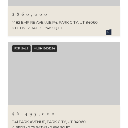
$860,000
1482 EMPIRE AVENUE P4, PARK CITY, UT 84060
2 BEDS
2 BATHS
748 SQ.FT.
FOR SALE
MLS® 12603264
$6,495,000
1141 PARK AVENUE, PARK CITY, UT 84060
4 BEDS
2.75 BATHS
2,686 SQ.FT.