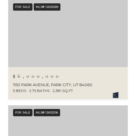
FOR SALE
MLS® 12603289
$6,000,000
1150 PARK AVENUE, PARK CITY, UT 84060
5 BEDS
2.75 BATHS
2,381 SQ.FT.
FOR SALE
MLS® 12603296