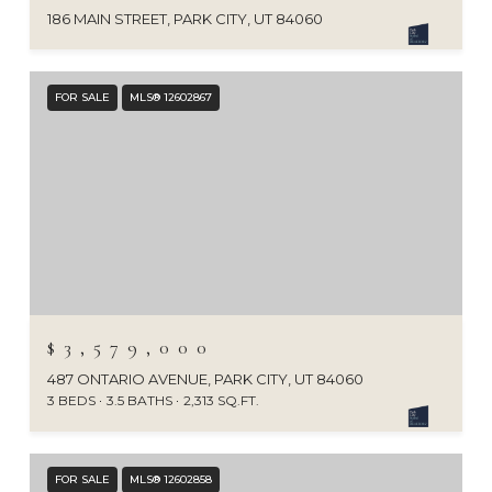
186 MAIN STREET, PARK CITY, UT 84060
FOR SALE
MLS® 12602867
$3,579,000
487 ONTARIO AVENUE, PARK CITY, UT 84060
3 BEDS
3.5 BATHS
2,313 SQ.FT.
FOR SALE
MLS® 12602858