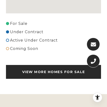
For Sale
Under Contract
Active Under Contract
Coming Soon
VIEW MORE HOMES FOR SALE