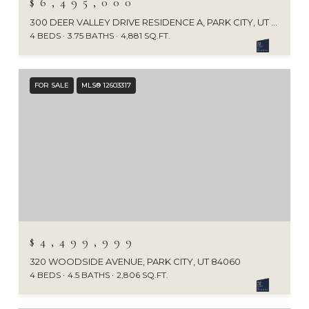
$6,495,000
300 DEER VALLEY DRIVE RESIDENCE A, PARK CITY, UT 84060
4 BEDS
3.75 BATHS
4,881 SQ.FT.
FOR SALE
MLS® 12603317
$4,499,999
320 WOODSIDE AVENUE, PARK CITY, UT 84060
4 BEDS
4.5 BATHS
2,806 SQ.FT.