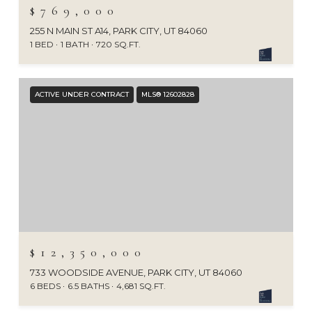
$769,000
255 N MAIN ST A14, PARK CITY, UT 84060
1 BED
1 BATH
720 SQ.FT.
ACTIVE UNDER CONTRACT
MLS® 12602828
$12,350,000
733 WOODSIDE AVENUE, PARK CITY, UT 84060
6 BEDS
6.5 BATHS
4,681 SQ.FT.