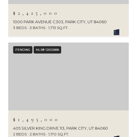
$2,425,000
1000 PARK AVENUE C303, PARK CITY, UT 84060
3 BEDS
3 BATHS
1,713 SQ.FT.
PENDING
MLS® 12602888
$1,495,000
405 SILVER KING DRIVE 113, PARK CITY, UT 84060
2 BEDS
2 BATHS
1,170 SQ.FT.