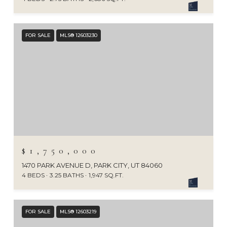
FOR SALE
MLS® 12603230
$1,750,000
1470 PARK AVENUE D, PARK CITY, UT 84060
4 BEDS
3.25 BATHS
1,947 SQ.FT.
FOR SALE
MLS® 12603219