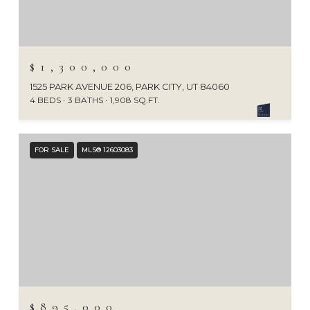
$1,300,000
1525 PARK AVENUE 206, PARK CITY, UT 84060
4 BEDS
3 BATHS
1,908 SQ.FT.
FOR SALE
MLS® 12603083
$895,000