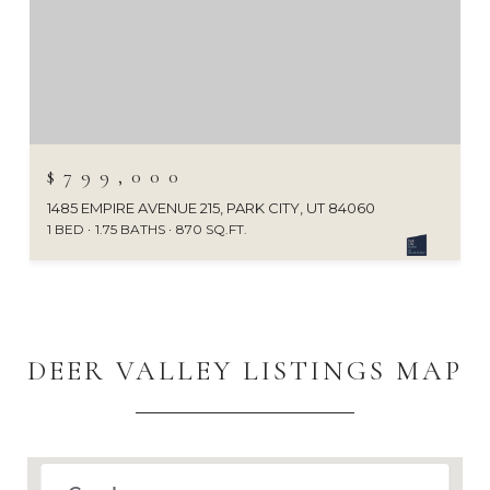
$799,000
1485 EMPIRE AVENUE 215, PARK CITY, UT 84060
1 BED
1.75 BATHS
870 SQ.FT.
DEER VALLEY LISTINGS MAP