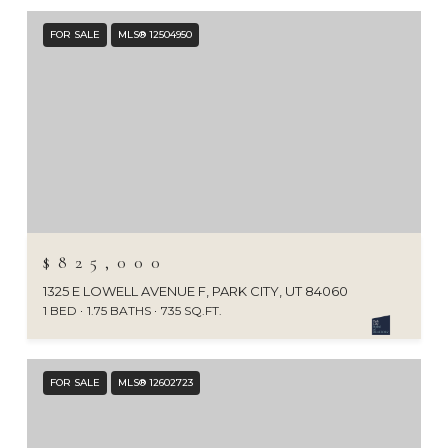
FOR SALE
MLS® 12504950
$825,000
1325 E LOWELL AVENUE F, PARK CITY, UT 84060
1 BED
1.75 BATHS
735 SQ.FT.
FOR SALE
MLS® 12602723