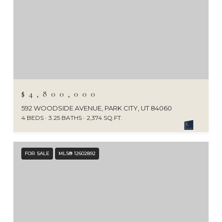
$4,800,000
592 WOODSIDE AVENUE, PARK CITY, UT 84060
4 BEDS
3.25 BATHS
2,374 SQ.FT.
FOR SALE
MLS® 12602892