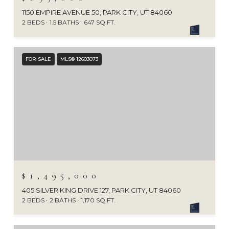
1150 EMPIRE AVENUE 50, PARK CITY, UT 84060
2 BEDS
1.5 BATHS
647 SQ.FT.
FOR SALE
MLS® 12603073
$1,495,000
405 SILVER KING DRIVE 127, PARK CITY, UT 84060
2 BEDS
2 BATHS
1,170 SQ.FT.