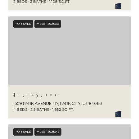
2 BEDS
2 BATHS
1,108 SQ.FT.
FOR SALE
MLS® 12603393
$1,425,000
1509 PARK AVENUE 417, PARK CITY, UT 84060
4 BEDS
2.5 BATHS
1,682 SQ.FT.
FOR SALE
MLS® 12603349