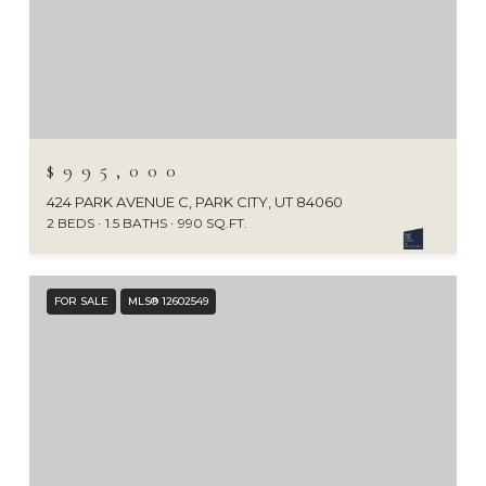
$995,000
424 PARK AVENUE C, PARK CITY, UT 84060
2 BEDS
1.5 BATHS
990 SQ.FT.
FOR SALE
MLS® 12602549