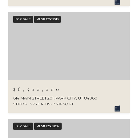
FOR SALE
MLS® 12602913
$6,500,000
614 MAIN STREET 201, PARK CITY, UT 84060
5 BEDS
3.75 BATHS
3,216 SQ.FT.
FOR SALE
MLS® 12602897