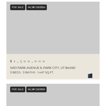
FOR SALE
MLS® 12603554
$1,500,000
1493 PARK AVENUE 6, PARK CITY, UT 84060
3 BEDS
3 BATHS
1,447 SQ.FT.
FOR SALE
MLS® 12603559