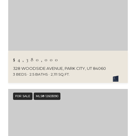
$4,380,000
328 WOODSIDE AVENUE, PARK CITY, UT 84060
3 BEDS
2.5 BATHS
2,111 SQ.FT.
FOR SALE
MLS® 12603090