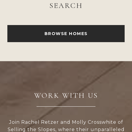
SEARCH
BROWSE HOMES
WORK WITH US
Join Rachel Retzer and Molly Crosswhite of
Selling the Slopes, where their unparalleled