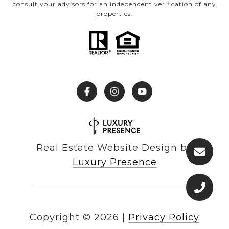
consult your advisors for an independent verification of any
properties.
Real Estate Website Design by
Luxury Presence
Copyright ©
2026
|
Privacy Policy