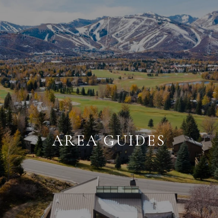
AREA GUIDES