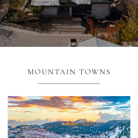
MOUNTAIN TOWNS