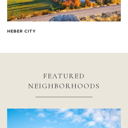
FEATURED
NEIGHBORHOODS