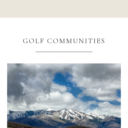
GOLF COMMUNITIES