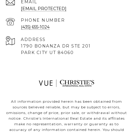
EMAIL
[EMAIL PROTECTED]
PHONE NUMBER
(435) 655-1024
ADDRESS
1790 BONANZA DR STE 201
PARK CITY UT 84060
All information provided herein has been obtained from
sources believed reliable, but may be subject to errors,
omissions, change of price, prior sale, or withdrawal without
notice. Christie’s International Real Estate and its affiliates
make no representation, warranty or guaranty as to
accuracy of any information contained herein. You should