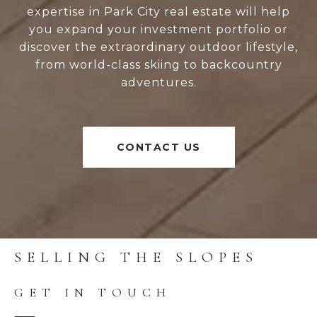
expertise in Park City real estate will help
you expand your investment portfolio or
discover the extraordinary outdoor lifestyle,
from world-class skiing to backcountry
adventures.
CONTACT US
SELLING THE SLOPES
GET IN TOUCH