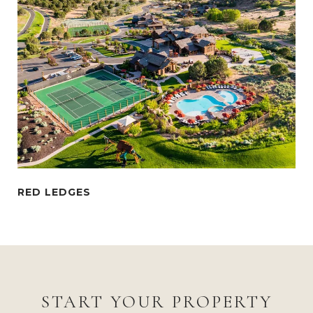
START YOUR PROPERTY