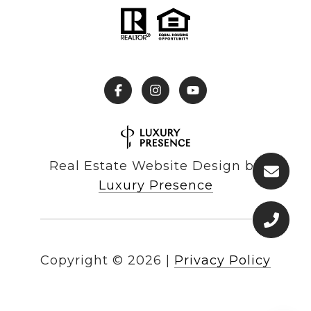
Real Estate Website Design by
Luxury Presence
Copyright ©
2026
|
Privacy Policy