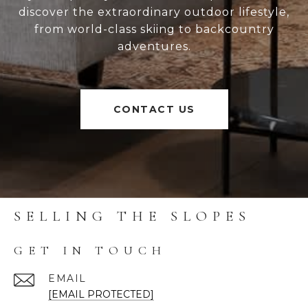
discover the extraordinary outdoor lifestyle,
from world-class skiing to backcountry
adventures.
CONTACT US
SELLING THE SLOPES
GET IN TOUCH
EMAIL
[EMAIL PROTECTED]