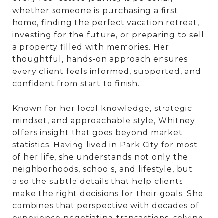
whether someone is purchasing a first
home, finding the perfect vacation retreat,
investing for the future, or preparing to sell
a property filled with memories. Her
thoughtful, hands-on approach ensures
every client feels informed, supported, and
confident from start to finish.
Known for her local knowledge, strategic
mindset, and approachable style, Whitney
offers insight that goes beyond market
statistics. Having lived in Park City for most
of her life, she understands not only the
neighborhoods, schools, and lifestyle, but
also the subtle details that help clients
make the right decisions for their goals. She
combines that perspective with decades of
experience negotiating transactions, solving