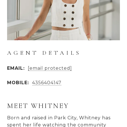
AGENT DETAILS
EMAIL:
[email protected]
MOBILE:
4356404147
MEET WHITNEY
Born and raised in Park City, Whitney has
spent her life watching the community