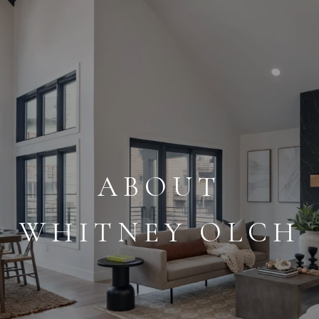
ABOUT
WHITNEY OLCH