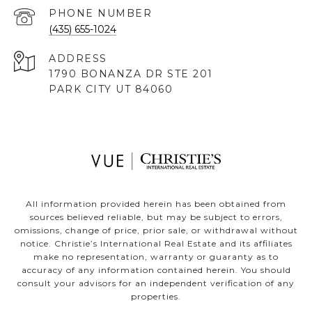
PHONE NUMBER
(435) 655-1024
ADDRESS
1790 BONANZA DR STE 201
PARK CITY UT 84060
All information provided herein has been obtained from
sources believed reliable, but may be subject to errors,
omissions, change of price, prior sale, or withdrawal without
notice. Christie’s International Real Estate and its affiliates
make no representation, warranty or guaranty as to
accuracy of any information contained herein. You should
consult your advisors for an independent verification of any
properties.