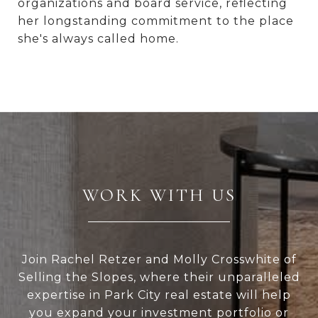
organizations and board service, reflecting
her longstanding commitment to the place
she's always called home.
WORK WITH US
Join Rachel Retzer and Molly Crosswhite of
Selling the Slopes, where their unparalleled
expertise in Park City real estate will help
you expand your investment portfolio or