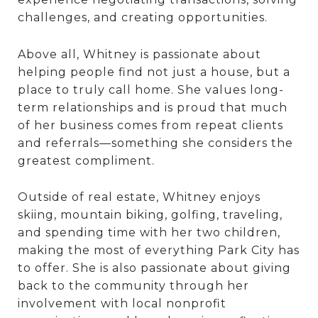
challenges, and creating opportunities.
Above all, Whitney is passionate about
helping people find not just a house, but a
place to truly call home. She values long-
term relationships and is proud that much
of her business comes from repeat clients
and referrals—something she considers the
greatest compliment.
Outside of real estate, Whitney enjoys
skiing, mountain biking, golfing, traveling,
and spending time with her two children,
making the most of everything Park City has
to offer. She is also passionate about giving
back to the community through her
involvement with local nonprofit