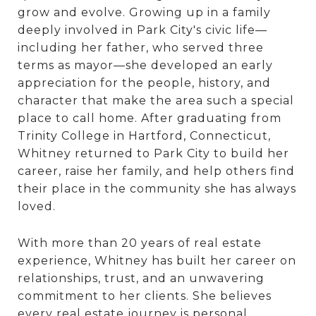
grow and evolve. Growing up in a family
deeply involved in Park City's civic life—
including her father, who served three
terms as mayor—she developed an early
appreciation for the people, history, and
character that make the area such a special
place to call home. After graduating from
Trinity College in Hartford, Connecticut,
Whitney returned to Park City to build her
career, raise her family, and help others find
their place in the community she has always
loved.
With more than 20 years of real estate
experience, Whitney has built her career on
relationships, trust, and an unwavering
commitment to her clients. She believes
every real estate journey is personal,