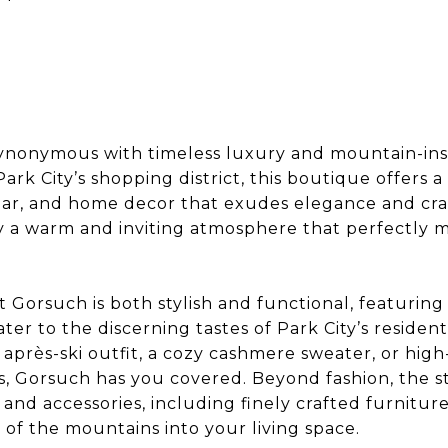
 synonymous with timeless luxury and mountain-insp
ark City’s shopping district, this boutique offers a
ear, and home decor that exudes elegance and cra
by a warm and inviting atmosphere that perfectly m
t Gorsuch is both stylish and functional, featuring
ter to the discerning tastes of Park City’s residen
c après-ski outfit, a cozy cashmere sweater, or hi
s, Gorsuch has you covered. Beyond fashion, the s
and accessories, including finely crafted furnitu
 of the mountains into your living space.