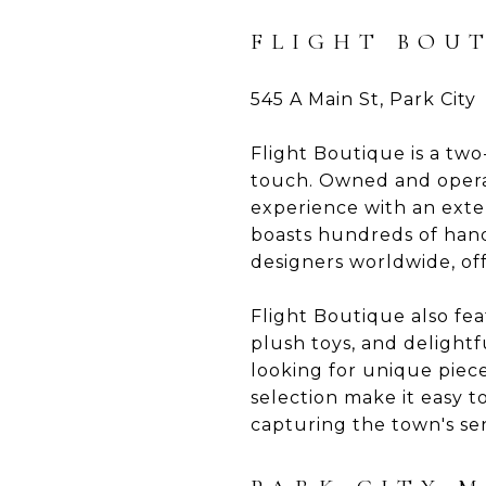
FLIGHT BOU
545 A Main St, Park City
Flight Boutique is a two
touch. Owned and opera
experience with an exten
boasts hundreds of hand
designers worldwide, off
Flight Boutique also fea
plush toys, and delightf
looking for unique piec
selection make it easy to
capturing the town's sen