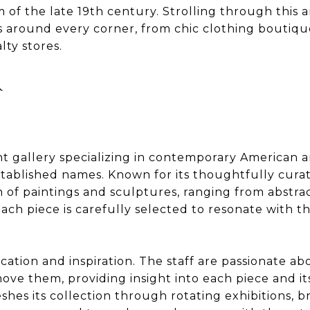
of the late 19th century. Strolling through this ar
s around every corner, from chic clothing boutiqu
lty stores.
R
t gallery specializing in contemporary American a
tablished names. Known for its thoughtfully curate
on of paintings and sculptures, ranging from abstra
ch piece is carefully selected to resonate with th
ation and inspiration. The staff are passionate a
move them, providing insight into each piece and 
eshes its collection through rotating exhibitions, 