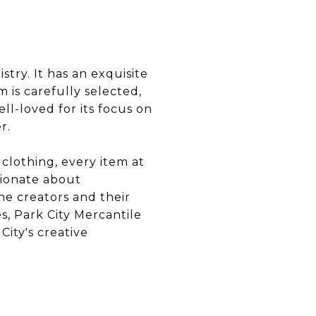
stry. It has an exquisite
 is carefully selected,
ll-loved for its focus on
r.
clothing, every item at
sionate about
he creators and their
s, Park City Mercantile
City's creative