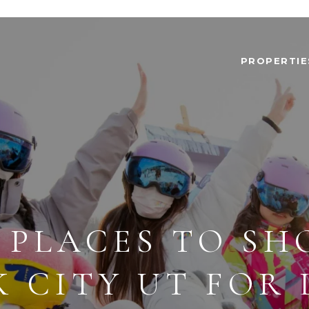
PROPERTIE
 PLACES TO SH
K CITY UT FOR 