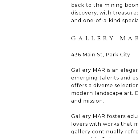
back to the mining boom 
discovery, with treasure
and one-of-a-kind specia
GALLERY MA
436 Main St, Park City
Gallery MAR is an elegan
emerging talents and es
offers a diverse selecti
modern landscape art. Ea
and mission.
Gallery MAR fosters educ
lovers with works that 
gallery continually refr