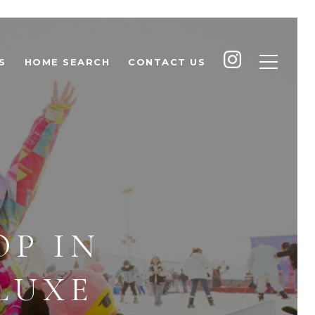
S
HOME SEARCH
CONTACT US
OP IN
LUXE