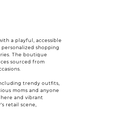
ith a playful, accessible
 personalized shopping
ories. The boutique
eces sourced from
ccasions.
ncluding trendy outfits,
onscious moms and anyone
phere and vibrant
s retail scene,