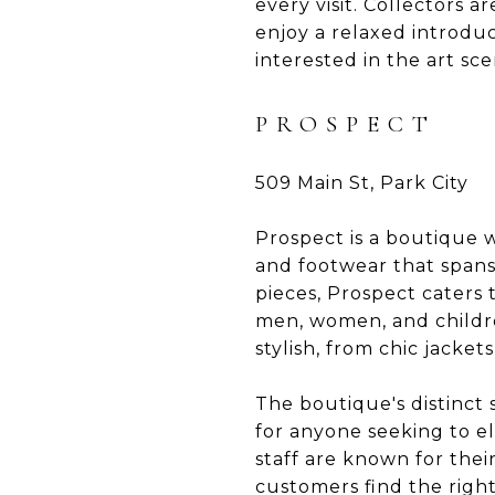
every visit. Collectors
enjoy a relaxed introdu
interested in the art sce
PROSPECT
509 Main St, Park City
Prospect is a boutique wi
and footwear that spans
pieces, Prospect caters
men, women, and childre
stylish, from chic jacke
The boutique's distinct 
for anyone seeking to el
staff are known for thei
customers find the right