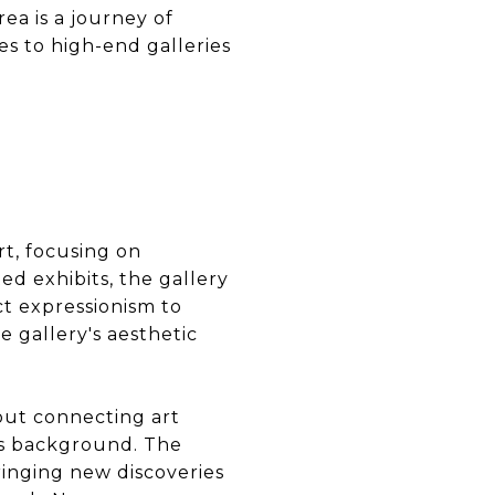
ea is a journey of
es to high-end galleries
rt, focusing on
d exhibits, the gallery
ct expressionism to
e gallery's aesthetic
bout connecting art
its background. The
bringing new discoveries