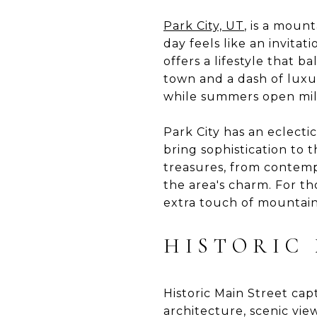
Park City, UT
, is a moun
day feels like an invita
offers a lifestyle that 
town and a dash of luxur
while summers open miles
Park City has an eclectic
bring sophistication to 
treasures, from contemp
the area's charm. For t
extra touch of mountain 
HISTORIC
Historic Main Street ca
architecture, scenic view