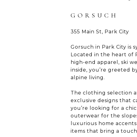
GORSUCH
355 Main St, Park City
Gorsuch in Park City is
Located in the heart of P
high-end apparel, ski w
inside, you’re greeted 
alpine living.
The clothing selection a
exclusive designs that ca
you’re looking for a chi
outerwear for the slope
luxurious home accents 
items that bring a touch