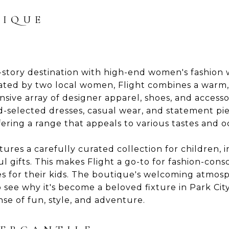
TIQUE
-story destination with high-end women's fashion w
ted by two local women, Flight combines a warm,
sive array of designer apparel, shoes, and access
-selected dresses, casual wear, and statement pi
ering a range that appeals to various tastes and o
tures a carefully curated collection for children, i
ul gifts. This makes Flight a go-to for fashion-c
es for their kids. The boutique's welcoming atmos
 see why it's become a beloved fixture in Park City'
se of fun, style, and adventure.