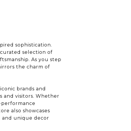
ired sophistication.
 curated selection of
ftsmanship. As you step
irrors the charm of
 iconic brands and
ts and visitors. Whether
gh-performance
tore also showcases
re and unique decor