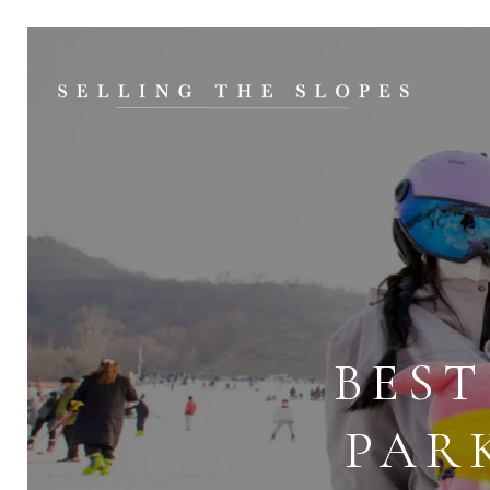
BEST
PAR