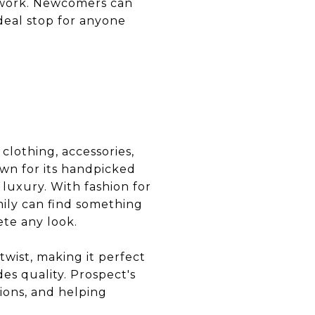
rtwork. Newcomers can
deal stop for anyone
 clothing, accessories,
wn for its handpicked
luxury. With fashion for
ily can find something
ete any look.
twist, making it perfect
es quality. Prospect's
tions, and helping