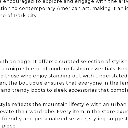
 are encouraged to explore and engage with the a
ction to contemporary American art, making it an i
ne of Park City.
th an edge. It offers a curated selection of stylish
 a unique blend of modern fashion essentials. Kno
 to those who enjoy standing out with understated 
n, the boutique ensures that everyone in the fam
ts and trendy boots to sleek accessories that compl
style reflects the mountain lifestyle with an urban 
evate their wardrobe. Every item in the store exud
r friendly and personalized service, styling sugges
 piece.