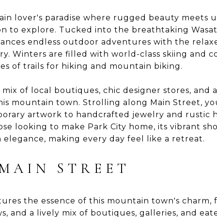
tain lover's paradise where rugged beauty meets u
tion to explore. Tucked into the breathtaking Wasa
balances endless outdoor adventures with the relax
y. Winters are filled with world-class skiing and co
 of trails for hiking and mountain biking.
 mix of local boutiques, chic designer stores, and a
this mountain town. Strolling along Main Street, yo
orary artwork to handcrafted jewelry and rustic 
hose looking to make Park City home, its vibrant s
elegance, making every day feel like a retreat.
 MAIN STREET
ptures the essence of this mountain town's charm,
s, and a lively mix of boutiques, galleries, and eate