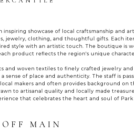
MERCANTILE
n inspiring showcase of local craftsmanship and arti
, jewelry, clothing, and thoughtful gifts. Each item
ed style with an artistic touch. The boutique is we
 each product reflects the region's unique characte
and woven textiles to finely crafted jewelry and 
a sense of place and authenticity. The staff is pas
h local makers and often provides background on t
awn to artisanal quality and locally made treasure
rience that celebrates the heart and soul of Park 
 OFF MAIN