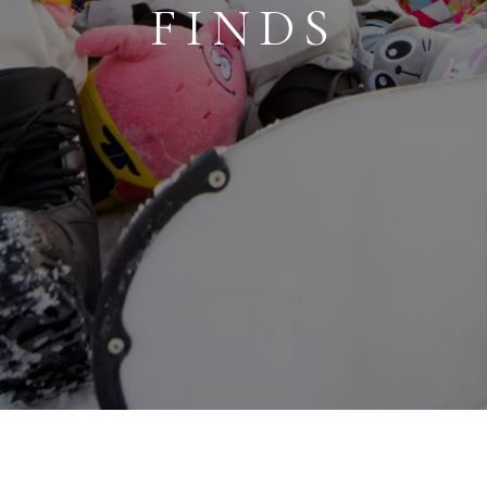
FINDS