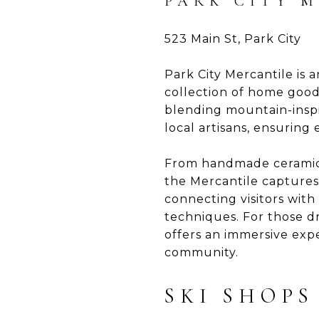
PARK CITY 
523 Main St, Park City
Park City Mercantile is a
collection of home goods
blending mountain-inspir
local artisans, ensuring
From handmade ceramics 
the Mercantile captures 
connecting visitors wit
techniques. For those dr
offers an immersive expe
community.
SKI SHOPS