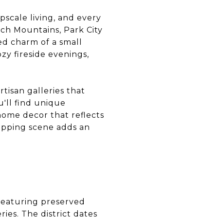
pscale living, and every
tch Mountains, Park City
ed charm of a small
zy fireside evenings,
rtisan galleries that
u'll find unique
home decor that reflects
hopping scene adds an
 featuring preserved
ries. The district dates