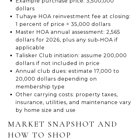
Example purchase price: 3,500,000
dollars
Tuhaye HOA reinvestment fee at closing:
1 percent of price = 35,000 dollars
Master HOA annual assessment: 2,565
dollars for 2026, plus any sub‑HOA if
applicable
Talisker Club initiation: assume 200,000
dollars if not included in price
Annual club dues: estimate 17,000 to
20,000 dollars depending on
membership type
Other carrying costs: property taxes,
insurance, utilities, and maintenance vary
by home size and use
MARKET SNAPSHOT AND
HOW TO SHOP