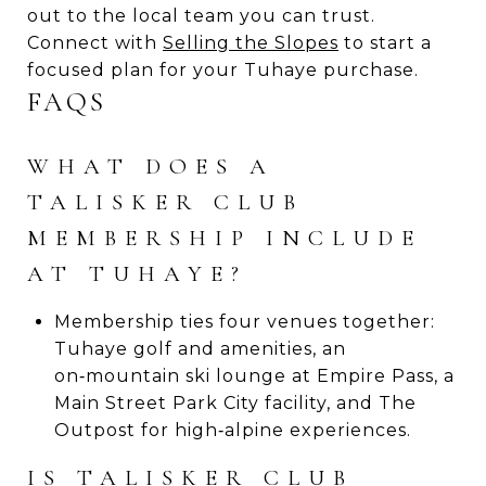
out to the local team you can trust.
Connect with
Selling the Slopes
to start a
focused plan for your Tuhaye purchase.
FAQS
WHAT DOES A
TALISKER CLUB
MEMBERSHIP INCLUDE
AT TUHAYE?
Membership ties four venues together:
Tuhaye golf and amenities, an
on‑mountain ski lounge at Empire Pass, a
Main Street Park City facility, and The
Outpost for high‑alpine experiences.
IS TALISKER CLUB