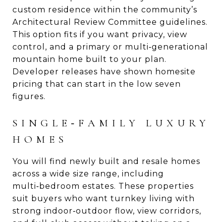
custom residence within the community’s
Architectural Review Committee guidelines.
This option fits if you want privacy, view
control, and a primary or multi‑generational
mountain home built to your plan.
Developer releases have shown homesite
pricing that can start in the low seven
figures.
SINGLE‑FAMILY LUXURY
HOMES
You will find newly built and resale homes
across a wide size range, including
multi‑bedroom estates. These properties
suit buyers who want turnkey living with
strong indoor‑outdoor flow, view corridors,