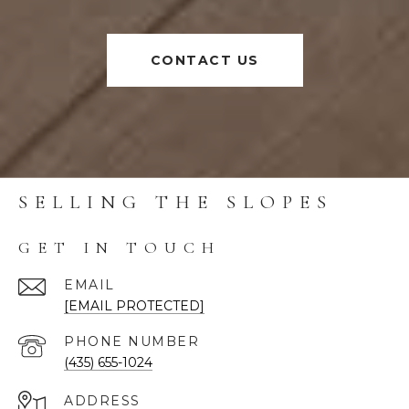
CONTACT US
SELLING THE SLOPES
GET IN TOUCH
EMAIL
[EMAIL PROTECTED]
PHONE NUMBER
(435) 655-1024
ADDRESS