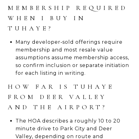
MEMBERSHIP REQUIRED
WHEN I BUY IN
TUHAYE?
Many developer‑sold offerings require
membership and most resale value
assumptions assume membership access,
so confirm inclusion or separate initiation
for each listing in writing.
HOW FAR IS TUHAYE
FROM DEER VALLEY
AND THE AIRPORT?
The HOA describes a roughly 10 to 20
minute drive to Park City and Deer
Valley, depending on route and