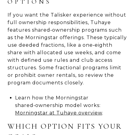
OPTIONS
If you want the Talisker experience without
full ownership responsibilities, Tuhaye
features shared‑ownership programs such
as the Morningstar offerings. These typically
use deeded fractions, like a one‑eighth
share with allocated use weeks, and come
with defined use rules and club access
structures. Some fractional programs limit
or prohibit owner rentals, so review the
program documents closely.
Learn how the Morningstar
shared‑ownership model works:
Morningstar at Tuhaye overview
.
WHICH OPTION FITS YOUR