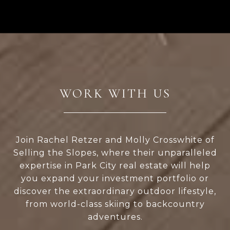
WORK WITH US
Join Rachel Retzer and Molly Crosswhite of
Selling the Slopes, where their unparalleled
expertise in Park City real estate will help
you expand your investment portfolio or
discover the extraordinary outdoor lifestyle,
from world-class skiing to backcountry
adventures.