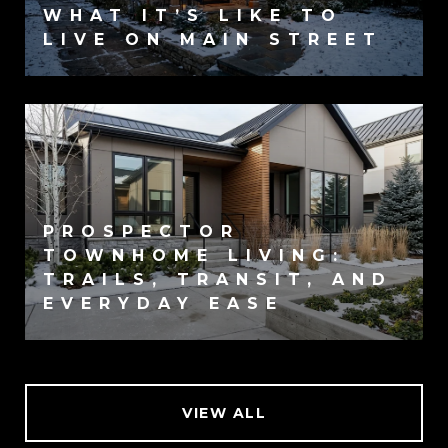
WHAT IT’S LIKE TO
LIVE ON MAIN STREET
PROSPECTOR
TOWNHOME LIVING:
TRAILS, TRANSIT, AND
EVERYDAY EASE
VIEW ALL