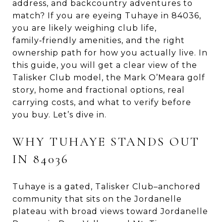
address, and backcountry adventures to
match? If you are eyeing Tuhaye in 84036,
you are likely weighing club life,
family‑friendly amenities, and the right
ownership path for how you actually live. In
this guide, you will get a clear view of the
Talisker Club model, the Mark O’Meara golf
story, home and fractional options, real
carrying costs, and what to verify before
you buy. Let’s dive in.
WHY TUHAYE STANDS OUT
IN 84036
Tuhaye is a gated, Talisker Club–anchored
community that sits on the Jordanelle
plateau with broad views toward Jordanelle