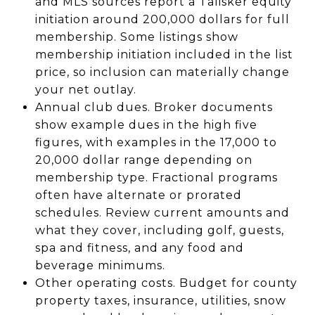
and MLS sources report a Talisker equity
initiation around 200,000 dollars for full
membership. Some listings show
membership initiation included in the list
price, so inclusion can materially change
your net outlay.
Annual club dues. Broker documents
show example dues in the high five
figures, with examples in the 17,000 to
20,000 dollar range depending on
membership type. Fractional programs
often have alternate or prorated
schedules. Review current amounts and
what they cover, including golf, guests,
spa and fitness, and any food and
beverage minimums.
Other operating costs. Budget for county
property taxes, insurance, utilities, snow