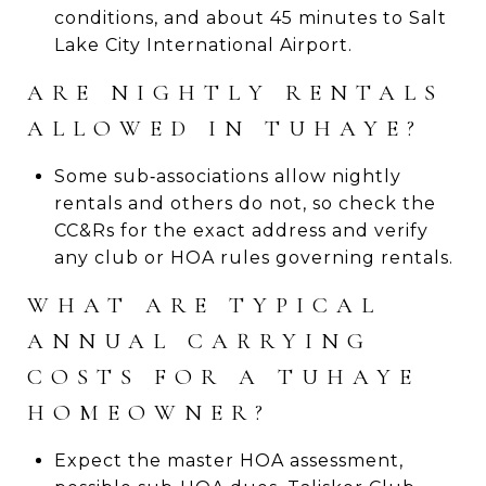
conditions, and about 45 minutes to Salt
Lake City International Airport.
ARE NIGHTLY RENTALS
ALLOWED IN TUHAYE?
Some sub‑associations allow nightly
rentals and others do not, so check the
CC&Rs for the exact address and verify
any club or HOA rules governing rentals.
WHAT ARE TYPICAL
ANNUAL CARRYING
COSTS FOR A TUHAYE
HOMEOWNER?
Expect the master HOA assessment,