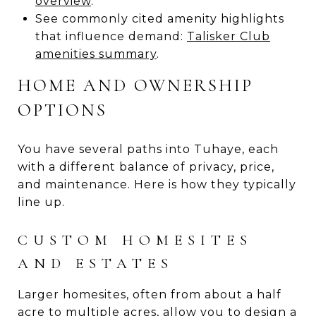
overview
.
See commonly cited amenity highlights
that influence demand:
Talisker Club
amenities summary
.
HOME AND OWNERSHIP
OPTIONS
You have several paths into Tuhaye, each
with a different balance of privacy, price,
and maintenance. Here is how they typically
line up.
CUSTOM HOMESITES
AND ESTATES
Larger homesites, often from about a half
acre to multiple acres, allow you to design a