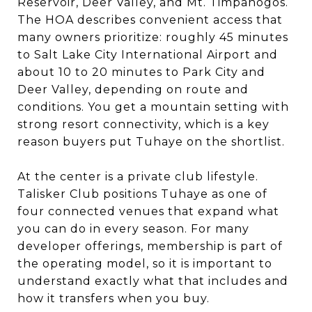
Reservoir, Deer Valley, and Mt. Timpanogos.
The HOA describes convenient access that
many owners prioritize: roughly 45 minutes
to Salt Lake City International Airport and
about 10 to 20 minutes to Park City and
Deer Valley, depending on route and
conditions. You get a mountain setting with
strong resort connectivity, which is a key
reason buyers put Tuhaye on the shortlist.
At the center is a private club lifestyle.
Talisker Club positions Tuhaye as one of
four connected venues that expand what
you can do in every season. For many
developer offerings, membership is part of
the operating model, so it is important to
understand exactly what that includes and
how it transfers when you buy.