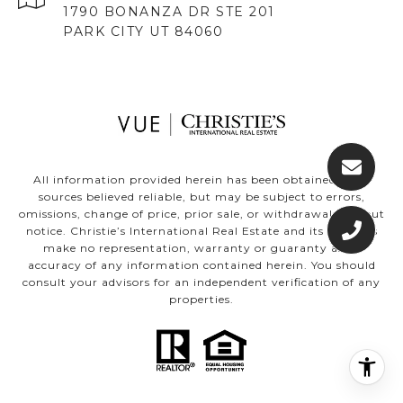
1790 BONANZA DR STE 201
PARK CITY UT 84060
All information provided herein has been obtained from
sources believed reliable, but may be subject to errors,
omissions, change of price, prior sale, or withdrawal without
notice. Christie’s International Real Estate and its affiliates
make no representation, warranty or guaranty as to
accuracy of any information contained herein. You should
consult your advisors for an independent verification of any
properties.