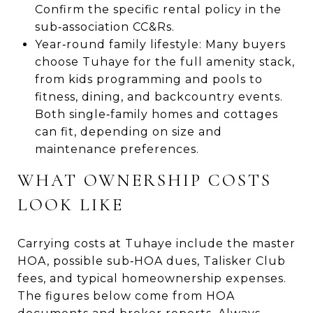
Confirm the specific rental policy in the
sub‑association CC&Rs.
Year‑round family lifestyle: Many buyers
choose Tuhaye for the full amenity stack,
from kids programming and pools to
fitness, dining, and backcountry events.
Both single‑family homes and cottages
can fit, depending on size and
maintenance preferences.
WHAT OWNERSHIP COSTS
LOOK LIKE
Carrying costs at Tuhaye include the master
HOA, possible sub‑HOA dues, Talisker Club
fees, and typical homeownership expenses.
The figures below come from HOA