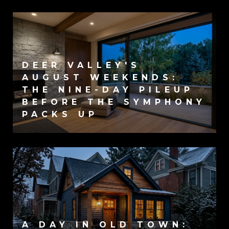
DEER VALLEY'S
AUGUST WEEKENDS:
THE NINE-DAY PILEUP
BEFORE THE SYMPHONY
PACKS UP
A DAY IN OLD TOWN: