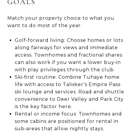
GOALS
Match your property choice to what you
want to do most of the year.
Golf‑forward living: Choose homes or lots
along fairways for views and immediate
access. Townhomes and fractional shares
can also work if you want a lower buy‑in
with play privileges through the club.
Ski‑first routine: Combine Tuhaye home
life with access to Talisker’s Empire Pass
ski lounge and services. Road and shuttle
convenience to Deer Valley and Park City
is the key factor here.
Rental or income focus: Townhomes and
some cabins are positioned for rental in
sub‑areas that allow nightly stays.