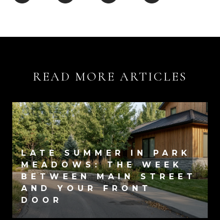
READ MORE ARTICLES
LATE SUMMER IN PARK
MEADOWS: THE WEEK
BETWEEN MAIN STREET
AND YOUR FRONT
DOOR