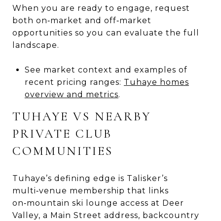
When you are ready to engage, request
both on‑market and off‑market
opportunities so you can evaluate the full
landscape.
See market context and examples of
recent pricing ranges:
Tuhaye homes
overview and metrics
.
TUHAYE VS NEARBY
PRIVATE CLUB
COMMUNITIES
Tuhaye’s defining edge is Talisker’s
multi‑venue membership that links
on‑mountain ski lounge access at Deer
Valley, a Main Street address, backcountry