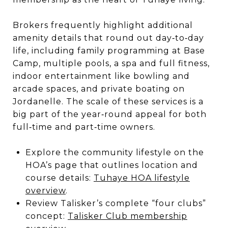
Brokers frequently highlight additional
amenity details that round out day‑to‑day
life, including family programming at Base
Camp, multiple pools, a spa and full fitness,
indoor entertainment like bowling and
arcade spaces, and private boating on
Jordanelle. The scale of these services is a
big part of the year‑round appeal for both
full‑time and part‑time owners.
Explore the community lifestyle on the
HOA’s page that outlines location and
course details:
Tuhaye HOA lifestyle
overview
.
Review Talisker’s complete “four clubs”
concept:
Talisker Club membership