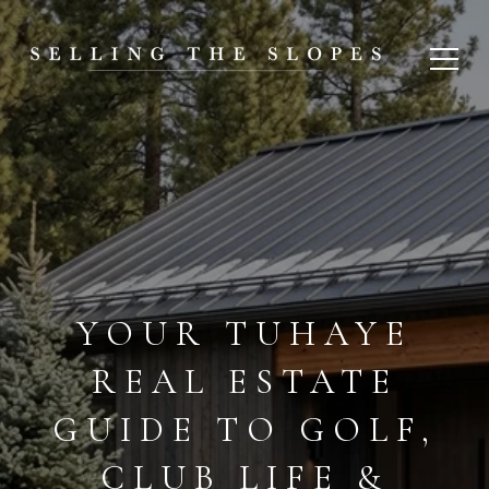
YOUR TUHAYE
REAL ESTATE
GUIDE TO GOLF,
CLUB LIFE &