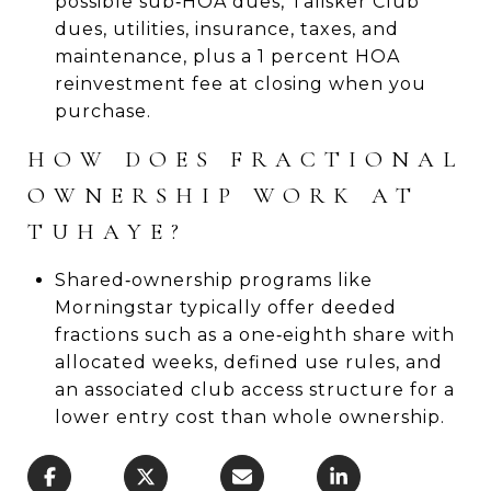
possible sub‑HOA dues, Talisker Club
dues, utilities, insurance, taxes, and
maintenance, plus a 1 percent HOA
reinvestment fee at closing when you
purchase.
HOW DOES FRACTIONAL
OWNERSHIP WORK AT
TUHAYE?
Shared‑ownership programs like
Morningstar typically offer deeded
fractions such as a one‑eighth share with
allocated weeks, defined use rules, and
an associated club access structure for a
lower entry cost than whole ownership.