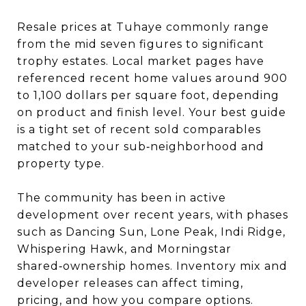
Resale prices at Tuhaye commonly range
from the mid seven figures to significant
trophy estates. Local market pages have
referenced recent home values around 900
to 1,100 dollars per square foot, depending
on product and finish level. Your best guide
is a tight set of recent sold comparables
matched to your sub‑neighborhood and
property type.
The community has been in active
development over recent years, with phases
such as Dancing Sun, Lone Peak, Indi Ridge,
Whispering Hawk, and Morningstar
shared‑ownership homes. Inventory mix and
developer releases can affect timing,
pricing, and how you compare options.