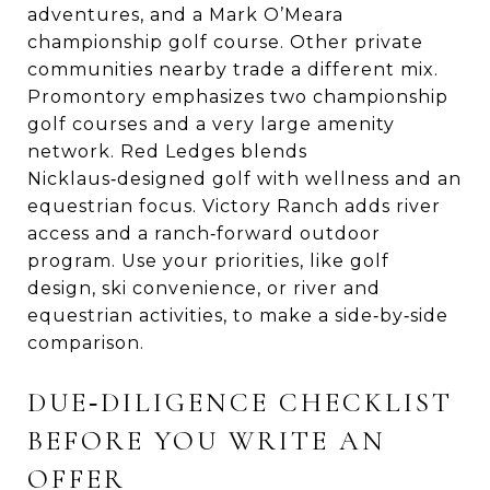
adventures, and a Mark O’Meara
championship golf course. Other private
communities nearby trade a different mix.
Promontory emphasizes two championship
golf courses and a very large amenity
network. Red Ledges blends
Nicklaus‑designed golf with wellness and an
equestrian focus. Victory Ranch adds river
access and a ranch‑forward outdoor
program. Use your priorities, like golf
design, ski convenience, or river and
equestrian activities, to make a side‑by‑side
comparison.
DUE‑DILIGENCE CHECKLIST
BEFORE YOU WRITE AN
OFFER