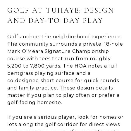
GOLF AT TUHAYE: DESIGN
AND DAY‑TO‑DAY PLAY
Golf anchors the neighborhood experience.
The community surrounds a private, 18‑hole
Mark O’Meara Signature Championship
course with tees that run from roughly
5,200 to 7,800 yards. The HOA notes a full
bentgrass playing surface and a
co‑designed short course for quick rounds
and family practice. These design details
matter if you plan to play often or prefer a
golf‑facing homesite.
If you are a serious player, look for homes or
lots along the golf corridor for direct views