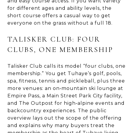
and easy course access. If you want variety
for different ages and ability levels, the
short course offers a casual way to get
everyone on the grass without a full 18.
TALISKER CLUB: FOUR
CLUBS, ONE MEMBERSHIP
Talisker Club calls its model “four clubs, one
membership.” You get Tuhaye’s golf, pools,
spa, fitness, tennis and pickleball, plus three
more venues: an on‑mountain ski lounge at
Empire Pass, a Main Street Park City facility,
and The Outpost for high‑alpine events and
backcountry experiences. The public
overview lays out the scope of the offering
and explains why many buyers treat the
membership as the heart of Tuhaye living.