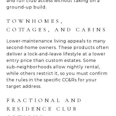
and full club access without taking on a
ground‑up build.
TOWNHOMES,
COTTAGES, AND CABINS
Lower‑maintenance living appeals to many
second‑home owners. These products often
deliver a lock‑and‑leave lifestyle at a lower
entry price than custom estates. Some
sub‑neighborhoods allow nightly rental,
while others restrict it, so you must confirm
the rules in the specific CC&Rs for your
target address.
FRACTIONAL AND
RESIDENCE CLUB