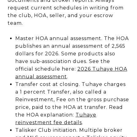
documents and broker reports. Always
request current schedules in writing from
the club, HOA, seller, and your escrow
team.
Master HOA annual assessment. The HOA
publishes an annual assessment of 2,565
dollars for 2026. Some products also
have sub‑association dues. See the
official schedule here:
2026 Tuhaye HOA
annual assessment
.
Transfer cost at closing. Tuhaye charges
a 1 percent Transfer, also called a
Reinvestment, Fee on the gross purchase
price, paid to the HOA at transfer. Read
the HOA explanation:
Tuhaye
reinvestment fee details
.
Talisker Club initiation. Multiple broker