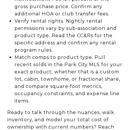
gross purchase price. Confirm any
additional HOA or club transfer fees.
Verify rental rights. Nightly rental
permissions vary by sub‑association and
product type. Read the CC&Rs for the
specific address and confirm any rental
program rules.
Match comps to product type. Pull
recent solds in the Park City MLS for your
exact product, whether that is a custom
lot, cabin, townhome, or fractional share,
and compare square‑foot metrics,
occupancy constraints, and expense line
items.
Ready to talk through the nuances, walk
inventory, and model your total cost of
ownership with current numbers? Reach