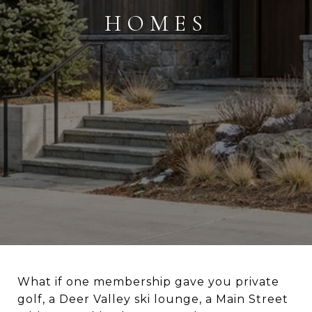
HOMES
What if one membership gave you private
golf, a Deer Valley ski lounge, a Main Street