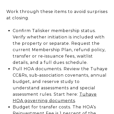
Work through these items to avoid surprises
at closing.
Confirm Talisker membership status.
Verify whether initiation is included with
the property or separate. Request the
current Membership Plan, refund policy,
transfer or re‑issuance fees, waitlist
details, and a full dues schedule.
Pull HOA documents. Review the Tuhaye
CC&Rs, sub‑association covenants, annual
budget, and reserve study to
understand assessments and special
assessment rules. Start here:
Tuhaye
HOA governing documents
.
Budget for transfer costs. The HOA’s
Reinvestment Fee is 1 percent of the