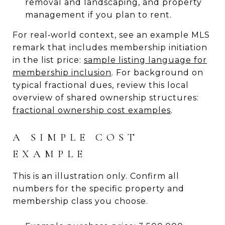
removal and landscaping, and property
management if you plan to rent.
For real‑world context, see an example MLS
remark that includes membership initiation
in the list price:
sample listing language for
membership inclusion
. For background on
typical fractional dues, review this local
overview of shared ownership structures:
fractional ownership cost examples
.
A SIMPLE COST
EXAMPLE
This is an illustration only. Confirm all
numbers for the specific property and
membership class you choose.