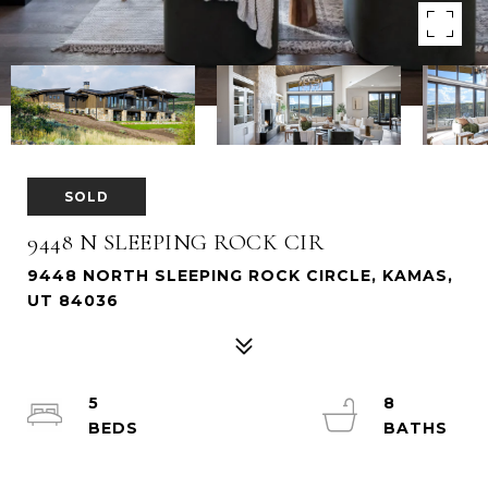
SOLD
9448 N SLEEPING ROCK CIR
9448 NORTH SLEEPING ROCK CIRCLE, KAMAS,
UT 84036
5
8