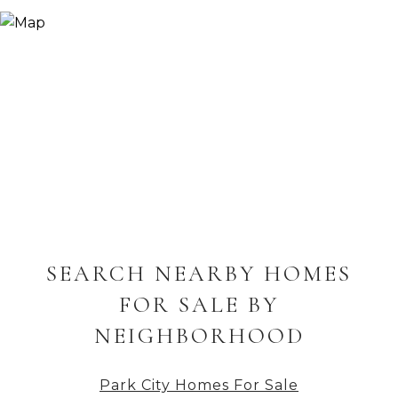
SEARCH NEARBY HOMES
FOR SALE BY
NEIGHBORHOOD
Park City Homes For Sale