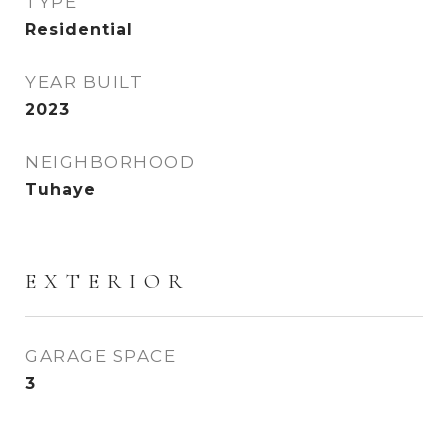
TYPE
Residential
YEAR BUILT
2023
NEIGHBORHOOD
Tuhaye
EXTERIOR
GARAGE SPACE
3