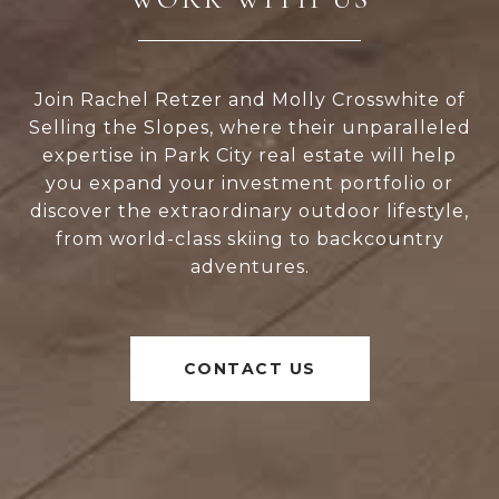
Join Rachel Retzer and Molly Crosswhite of
Selling the Slopes, where their unparalleled
expertise in Park City real estate will help
you expand your investment portfolio or
discover the extraordinary outdoor lifestyle,
from world-class skiing to backcountry
adventures.
CONTACT US