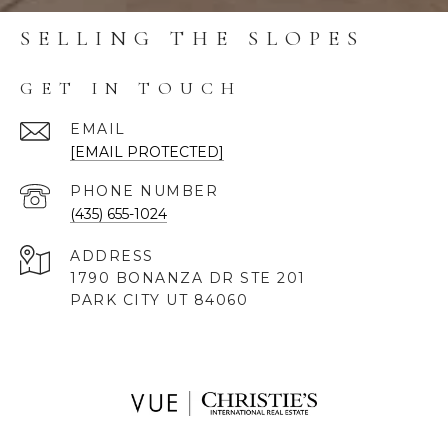
SELLING THE SLOPES
GET IN TOUCH
EMAIL
[EMAIL PROTECTED]
PHONE NUMBER
(435) 655-1024
ADDRESS
1790 BONANZA DR STE 201
PARK CITY UT 84060