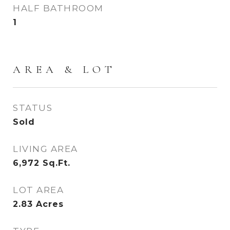
HALF BATHROOM
1
AREA & LOT
STATUS
Sold
LIVING AREA
6,972
Sq.Ft.
LOT AREA
2.83
Acres