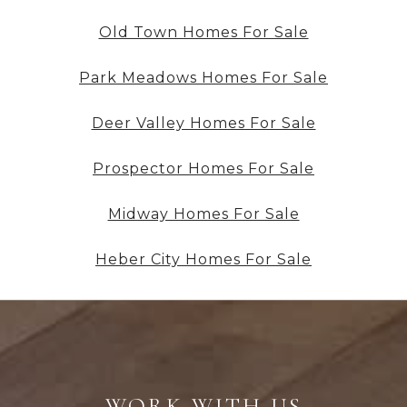
Old Town Homes For Sale
Park Meadows Homes For Sale
Deer Valley Homes For Sale
Prospector Homes For Sale
Midway Homes For Sale
Heber City Homes For Sale
WORK WITH US