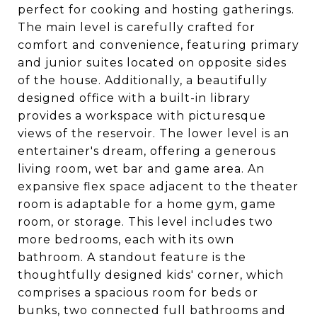
perfect for cooking and hosting gatherings.
The main level is carefully crafted for
comfort and convenience, featuring primary
and junior suites located on opposite sides
of the house. Additionally, a beautifully
designed office with a built-in library
provides a workspace with picturesque
views of the reservoir. The lower level is an
entertainer's dream, offering a generous
living room, wet bar and game area. An
expansive flex space adjacent to the theater
room is adaptable for a home gym, game
room, or storage. This level includes two
more bedrooms, each with its own
bathroom. A standout feature is the
thoughtfully designed kids' corner, which
comprises a spacious room for beds or
bunks, two connected full bathrooms and