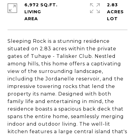
6,972 SQ.FT.
2.83
LIVING
ACRES
Sleeping Rock is a stunning residence
situated on 2.83 acres within the private
gates of Tuhaye - Talisker Club. Nestled
among hills, this home offers a captivating
view of the surrounding landscape,
including the Jordanelle reservoir, and the
impressive towering rocks that lend the
property its name. Designed with both
family life and entertaining in mind, the
residence boasts a spacious back deck that
spans the entire home, seamlessly merging
indoor and outdoor living. The well-lit
kitchen features a large central island that's