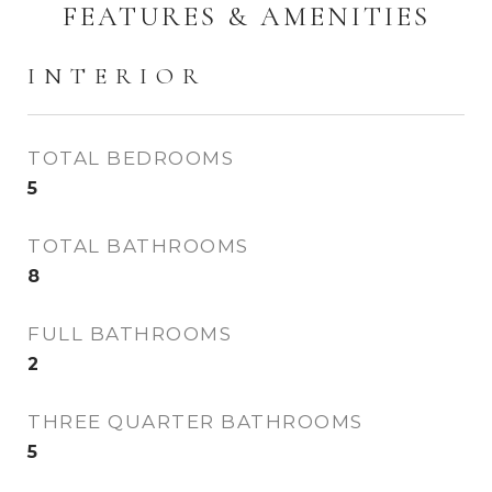
FEATURES & AMENITIES
INTERIOR
TOTAL BEDROOMS
5
TOTAL BATHROOMS
8
FULL BATHROOMS
2
THREE QUARTER BATHROOMS
5