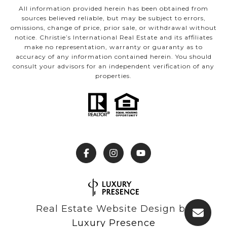
All information provided herein has been obtained from
sources believed reliable, but may be subject to errors,
omissions, change of price, prior sale, or withdrawal without
notice. Christie’s International Real Estate and its affiliates
make no representation, warranty or guaranty as to
accuracy of any information contained herein. You should
consult your advisors for an independent verification of any
properties.
Real Estate Website Design by
Luxury Presence