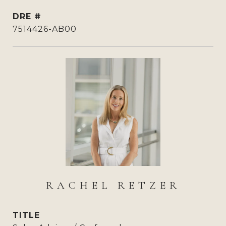
DRE #
7514426-AB00
RACHEL RETZER
TITLE