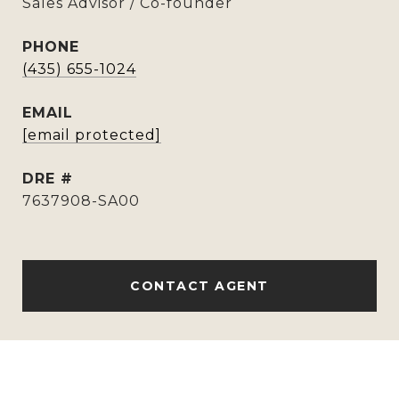
Sales Advisor / Co-founder
PHONE
(435) 655-1024
EMAIL
[email protected]
DRE #
7637908-SA00
CONTACT AGENT