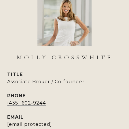
MOLLY CROSSWHITE
TITLE
Associate Broker / Co-founder
PHONE
(435) 602-9244
EMAIL
[email protected]