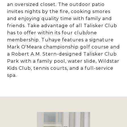
an oversized closet. The outdoor patio
invites nights by the fire, cooking smores
and enjoying quality time with family and
friends. Take advantage of all Talisker Club
has to offer within its four club/one
membership. Tuhaye features a signature
Mark O'Meara championship golf course and
a Robert A.M. Stern-designed Talisker Club
Park with a family pool, water slide, Wildstar
Kids Club, tennis courts, and a full-service
spa.