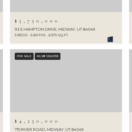
$5,750,000
93 E HAMPTON DRIVE, MIDWAY, UT 84049
5 BEDS
6 BATHS
6,575 SQ.FT.
FOR SALE
MLS® 12602393
$4,250,000
715 RIVER ROAD, MIDWAY, UT 84049