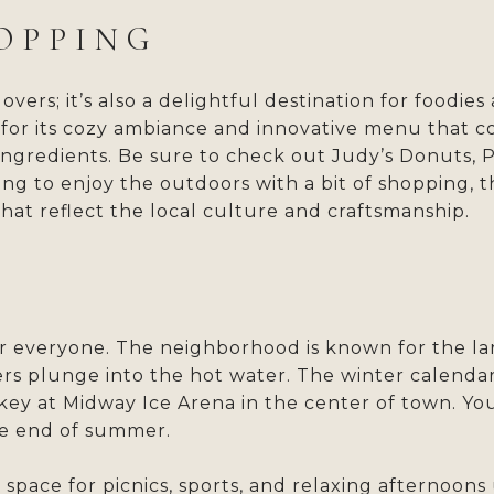
OPPING
lovers; it’s also a delightful destination for foodi
n for its cozy ambiance and innovative menu that c
ingredients. Be sure to check out Judy’s Donuts, P
ng to enjoy the outdoors with a bit of shopping, th
hat reflect the local culture and craftsmanship.
for everyone. The neighborhood is known for the l
s plunge into the hot water. The winter calendar 
key at Midway Ice Arena in the center of town. You
the end of summer.
space for picnics, sports, and relaxing afternoons 