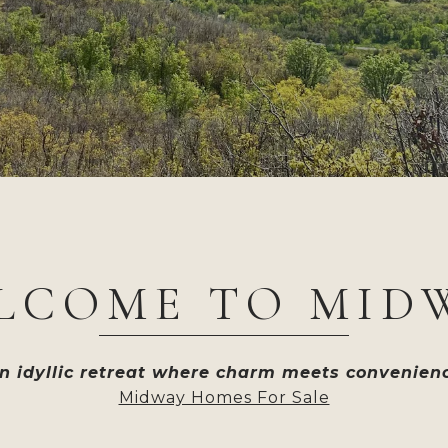
LCOME TO MID
n idyllic retreat where charm meets convenien
Midway Homes For Sale