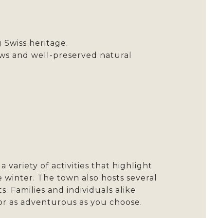
 Swiss heritage.
s and well-preserved natural
variety of activities that highlight
he winter. The town also hosts several
 Families and individuals alike
or as adventurous as you choose.