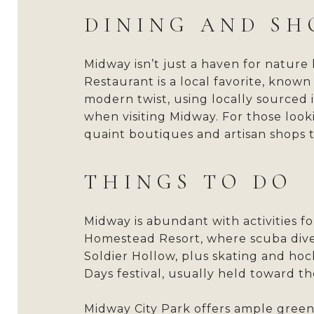
DINING AND SH
Midway isn’t just a haven for nature 
Restaurant is a local favorite, know
modern twist, using locally sourced 
when visiting Midway. For those looki
quaint boutiques and artisan shops t
THINGS TO DO
Midway is abundant with activities 
Homestead Resort, where scuba diver
Soldier Hollow, plus skating and hoc
Days festival, usually held toward 
Midway City Park offers ample green 