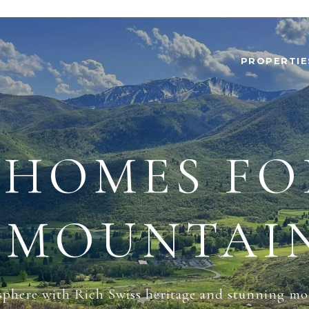
PROPERTIE
HOMES FO
 MOUNTAIN
sphere with Rich Swiss heritage and stunning mo