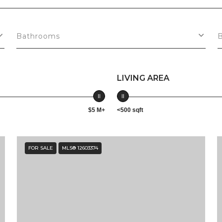
Bathrooms
LIVING AREA
$5 M+
<500 sqft
FOR SALE
MLS® 12603374