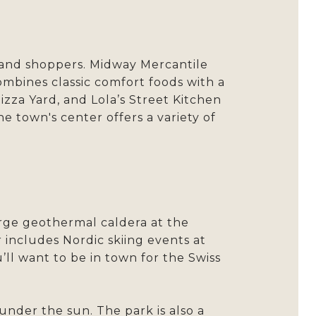
es and shoppers. Midway Mercantile
ombines classic comfort foods with a
izza Yard, and Lola’s Street Kitchen
e town's center offers a variety of
arge geothermal caldera at the
includes Nordic skiing events at
’ll want to be in town for the Swiss
under the sun. The park is also a