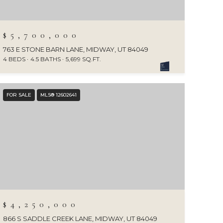
$5,700,000
763 E STONE BARN LANE, MIDWAY, UT 84049
4 BEDS
4.5 BATHS
5,699 SQ.FT.
FOR SALE
MLS® 12602641
$4,250,000
866 S SADDLE CREEK LANE, MIDWAY, UT 84049