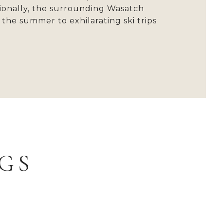
itionally, the surrounding Wasatch
the summer to exhilarating ski trips
.
GS