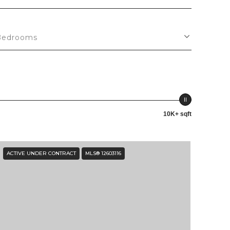
Bedrooms
10K+ sqft
ACTIVE UNDER CONTRACT
MLS® 12603116