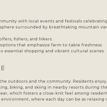
munity with local events and festivals celebrating
phere surrounded by breathtaking mountain view
lfers, fishers, and hikers.
 options that emphasize farm-to-table freshness.
o essential shopping and vibrant cultural scenes.
LE
the outdoors and the community. Residents enjoy a 
king, biking, and skiing in nearby resorts during t
, which fosters a close-knit feel among residents.
g environment, where each day can be as relaxing 