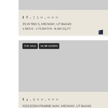
$8,750,000
35 W 1160 S, MIDWAY, UT 84049
4 BEDS
4.75 BATHS
8,661 SQ.FT.
FOR SALE
MLS® 12503913
$4,900,000
1025 EDEN PRAIRIE WAY, MIDWAY, UT 84049