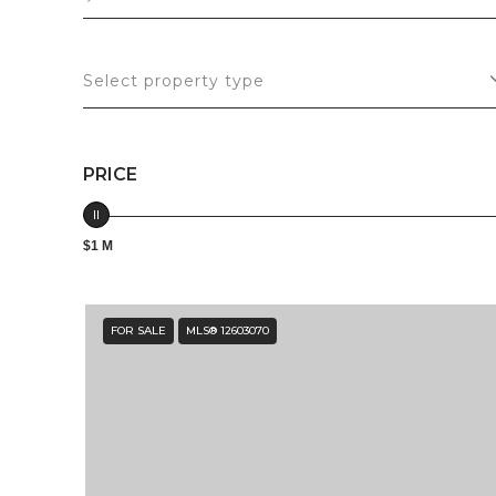
Select property type
PRICE
$1 M
FOR SALE
MLS® 12603070