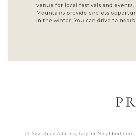
venue for local festivals and events
Mountains provide endless opportunit
in the winter. You can drive to nearby
P