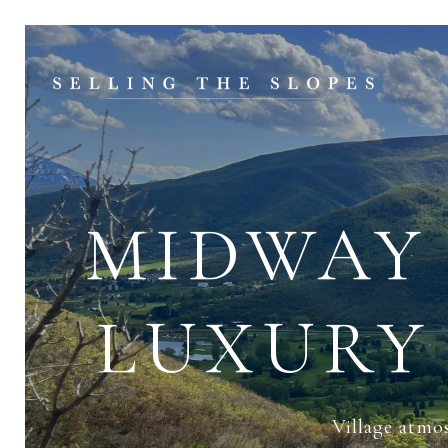
MIDWAY 
LUXURY
Village atmo