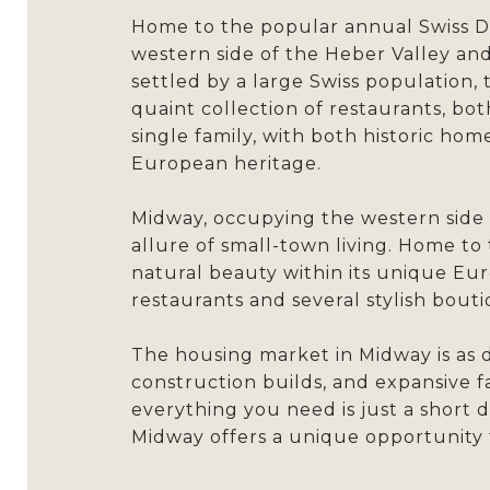
Home to the popular annual Swiss Da
western side of the Heber Valley and
settled by a large Swiss population, 
quaint collection of restaurants, bo
single family, with both historic hom
European heritage.
Midway, occupying the western side 
allure of small-town living. Home to
natural beauty within its unique Eur
restaurants and several stylish bout
The housing market in Midway is as d
construction builds, and expansive 
everything you need is just a short d
Midway offers a unique opportunity 