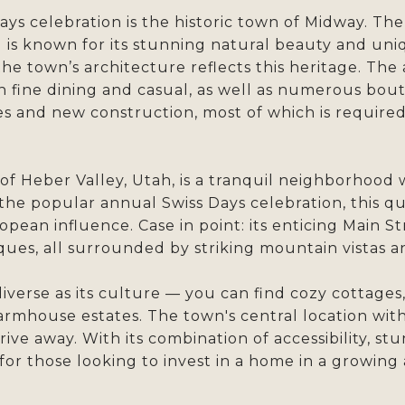
ys celebration is the historic town of Midway. T
 is known for its stunning natural beauty and uniq
the town’s architecture reflects this heritage. The
th fine dining and casual, as well as numerous bout
es and new construction, most of which is required
of Heber Valley, Utah, is a tranquil neighborhoo
 the popular annual Swiss Days celebration, this q
opean influence. Case in point: its enticing Main S
iques, all surrounded by striking mountain vistas 
iverse as its culture — you can find cozy cottages,
farmhouse estates. The town's central location wi
rive away. With its combination of accessibility, st
for those looking to invest in a home in a growing