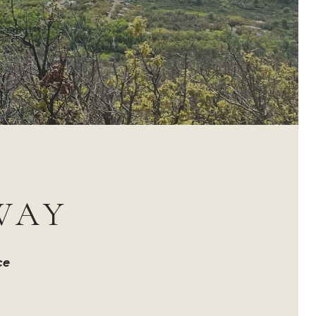
WAY
ce