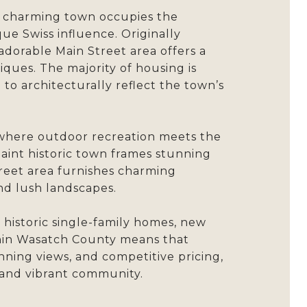
he charming town occupies the
ue Swiss influence. Originally
 adorable Main Street area offers a
iques. The majority of housing is
 to architecturally reflect the town’s
d where outdoor recreation meets the
uaint historic town frames stunning
treet area furnishes charming
and lush landscapes.
 historic single-family homes, new
thin Wasatch County means that
unning views, and competitive pricing,
 and vibrant community.