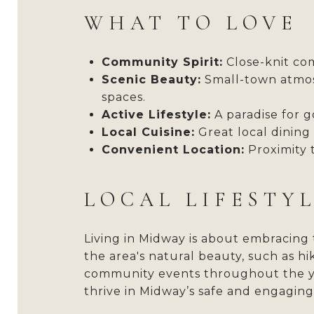
WHAT TO LOVE
Community Spirit:
Close-knit com
Scenic Beauty:
Small-town atmos
spaces.
Active Lifestyle:
A paradise for go
Local Cuisine:
Great local dining
Convenient Location:
Proximity t
LOCAL LIFESTY
Living in Midway is about embracing 
the area's natural beauty, such as hi
community events throughout the year
thrive in Midway’s safe and engagin