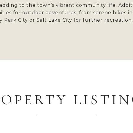
, adding to the town’s vibrant community life. Add
ies for outdoor adventures, from serene hikes in 
 Park City or Salt Lake City for further recreation
ROPERTY LISTIN