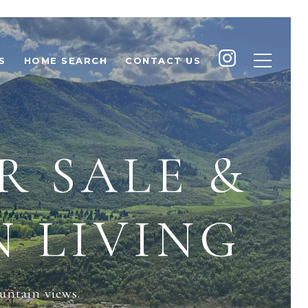
S
HOME SEARCH
CONTACT US
R SALE &
 LIVING
untain views.